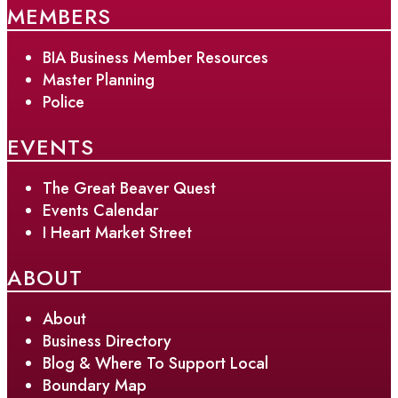
MEMBERS
BIA Business Member Resources
Master Planning
Police
EVENTS
The Great Beaver Quest
Events Calendar
I Heart Market Street
ABOUT
About
Business Directory
Blog & Where To Support Local
Boundary Map