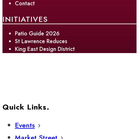
Contact
INITIATIVES
Patio Guide 2026
St Lawrence Reduces
King East Design District
Quick Links.
Events
Market Street