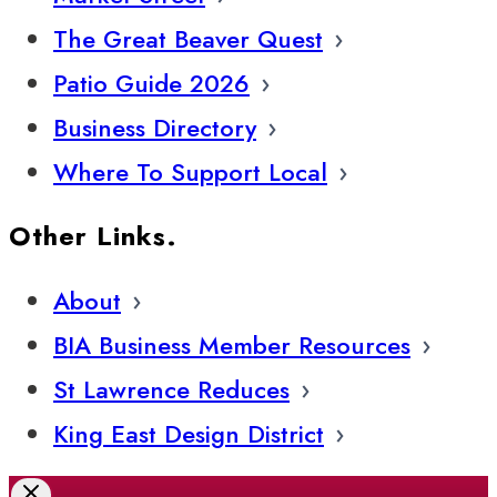
The Great Beaver Quest
Patio Guide 2026
Business Directory
Where To Support Local
Other Links.
About
BIA Business Member Resources
St Lawrence Reduces
King East Design District