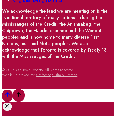
We acknowledge the land we are meeting on is the
traditional territory of many nations including the
Mississaugas of the Credit, the Anishnabeg, the
Chippewa, the Haudenosaunee and the Wendat
peoples and is now home to many diverse First
Nations, Inuit and Métis peoples. We also
acknowledge that Toronto is covered by Treaty 13
with the Mississaugas of the Credit.
© 2026 Old Town Toronto. All Rights Reserved.
Web build brewed by:
Coffeeshop Film & Creative