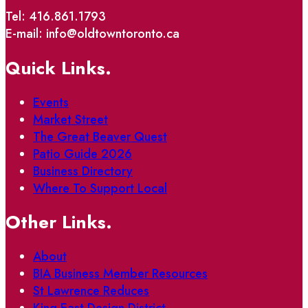
Tel: 416.861.1793
E-mail: info@oldtowntoronto.ca
Quick Links.
Events
Market Street
The Great Beaver Quest
Patio Guide 2026
Business Directory
Where To Support Local
Other Links.
About
BIA Business Member Resources
St Lawrence Reduces
King East Design District