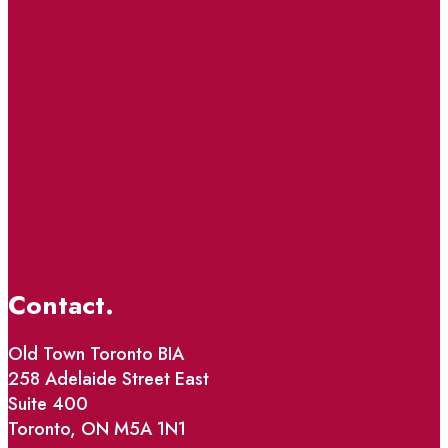
Contact.
Old Town Toronto BIA
258 Adelaide Street East
Suite 400
Toronto, ON M5A 1N1