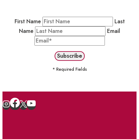
stay in the loop on events and more.
First Name
Last
Name
Email
* Required Fields