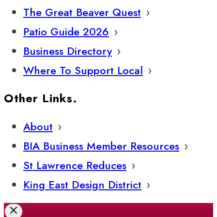
The Great Beaver Quest
Patio Guide 2026
Business Directory
Where To Support Local
Other Links.
About
BIA Business Member Resources
St Lawrence Reduces
King East Design District