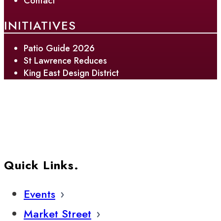
Contact
INITIATIVES
Patio Guide 2026
St Lawrence Reduces
King East Design District
Quick Links.
Events
Market Street