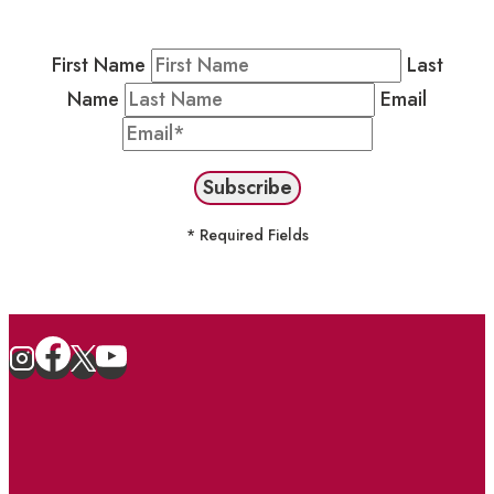
stay in the loop on events and more.
First Name
Last
Name
Email
* Required Fields