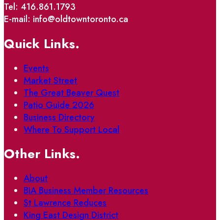
Tel: 416.861.1793
E-mail: info@oldtowntoronto.ca
Quick Links.
Events
Market Street
The Great Beaver Quest
Patio Guide 2026
Business Directory
Where To Support Local
Other Links.
About
BIA Business Member Resources
St Lawrence Reduces
King East Design District