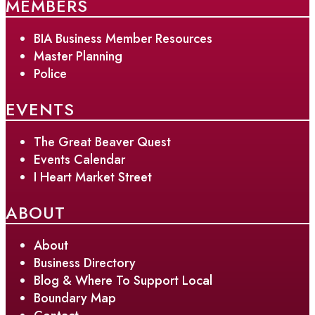
MEMBERS
BIA Business Member Resources
Master Planning
Police
EVENTS
The Great Beaver Quest
Events Calendar
I Heart Market Street
ABOUT
About
Business Directory
Blog & Where To Support Local
Boundary Map