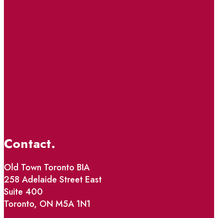
Contact.
Old Town Toronto BIA
258 Adelaide Street East
Suite 400
Toronto, ON M5A 1N1