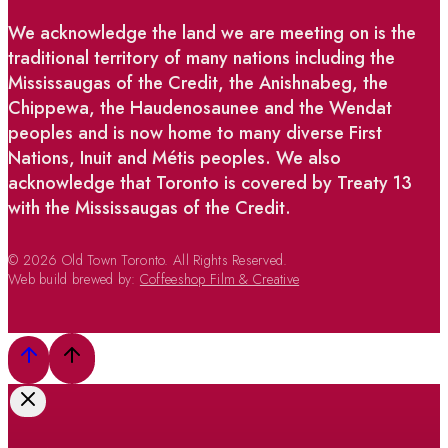
We acknowledge the land we are meeting on is the
traditional territory of many nations including the
Mississaugas of the Credit, the Anishnabeg, the
Chippewa, the Haudenosaunee and the Wendat
peoples and is now home to many diverse First
Nations, Inuit and Métis peoples. We also
acknowledge that Toronto is covered by Treaty 13
with the Mississaugas of the Credit.
© 2026 Old Town Toronto. All Rights Reserved.
Web build brewed by:
Coffeeshop Film & Creative