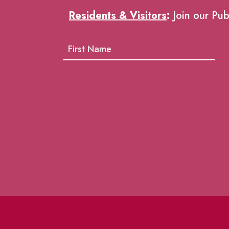
Residents & Visitors
:
Join our Pub