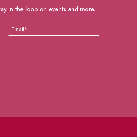
tay in the loop on events and more.