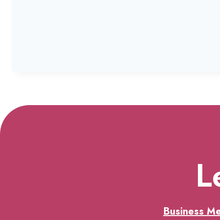
L
Business M