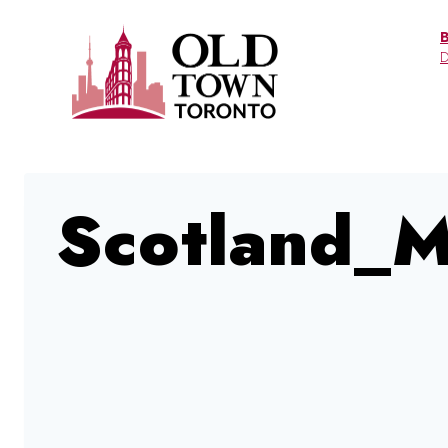
Skip
to
D
content
Scotland_M