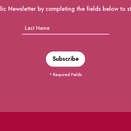
lic Newsletter by completing the fields below to s
* Required Fields