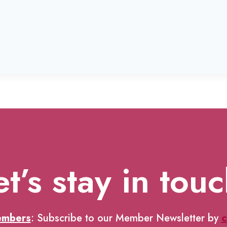
et’s stay in touc
embers
: Subscribe to our Member Newsletter by
c