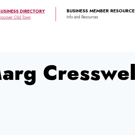
BUSINESS MEMBER RESOURCE
BUSINESS DIRECTORY
iscover Old Town
arg Cresswel