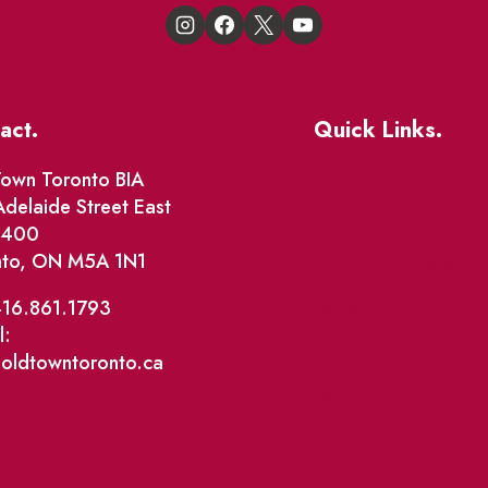
act.
Quick Links.
Events
own Toronto BIA
delaide Street East
Market Street
e 400
nto, ON M5A 1N1
The Great Beaver Q
Patio Guide 2026
416.861.1793
l:
Business Directory
@oldtowntoronto.ca
Where To Support L