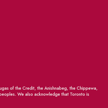
saugas of the Credit, the Anishnabeg, the Chippewa,
 peoples. We also acknowledge that Toronto is