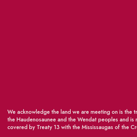
We acknowledge the land we are meeting on is the tra
the Haudenosaunee and the Wendat peoples and is no
covered by Treaty 13 with the Mississaugas of the Cr