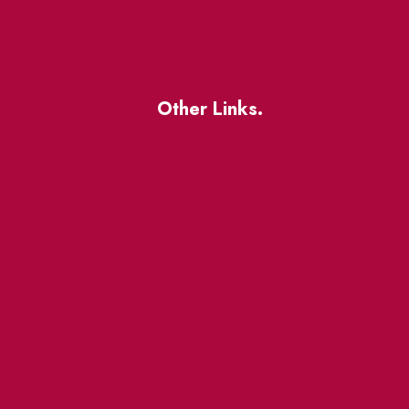
Other Links.
About
BIA Business Member
Resources
uest
St Lawrence Reduces
King East Design District
ocal