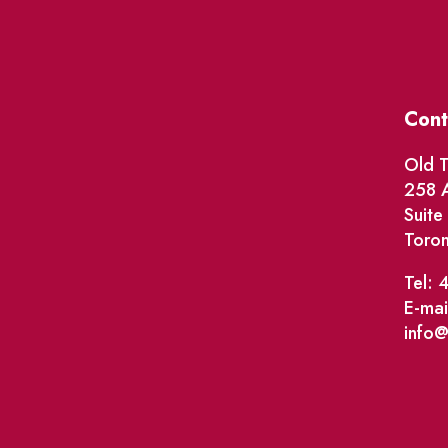
Cont
Old T
258 A
Suit
Toro
Tel: 
E-mai
info