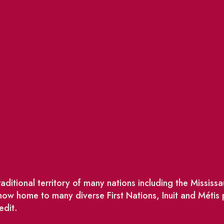
ditional territory of many nations including the Missis
w home to many diverse First Nations, Inuit and Métis
edit.