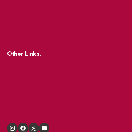
Patio Guide 2026
Business Directory
Where To Support Local
Other Links.
About
BIA Business Member Resources
St Lawrence Reduces
King East Design District