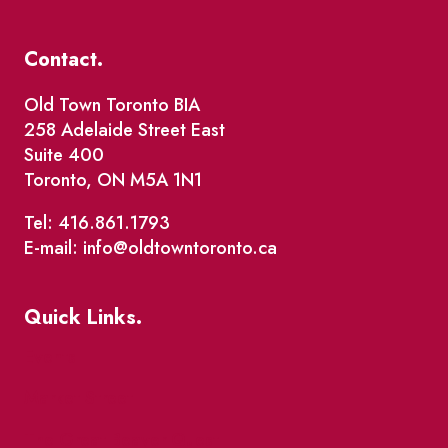
Contact.
Old Town Toronto BIA
258 Adelaide Street East
Suite 400
Toronto, ON M5A 1N1
Tel: 416.861.1793
E-mail: info@oldtowntoronto.ca
Quick Links.
Events
Market Street
The Great Beaver Quest