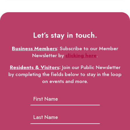
Let’s stay in touch.
Business Members
: Subscribe to our Member
Newsletter by
clicking here
.
Residents & Visitors
:
Join our Public Newsletter
by completing the fields below to stay in the loop
on events and more.