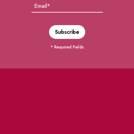
* Required Fields