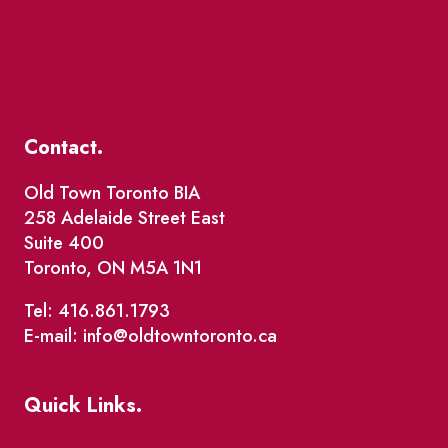
Contact.
Old Town Toronto BIA
258 Adelaide Street East
Suite 400
Toronto, ON M5A 1N1
Tel: 416.861.1793
E-mail: info@oldtowntoronto.ca
Quick Links.
Events