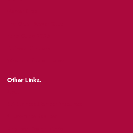
Market Street
The Great Beaver Quest
Patio Guide 2026
Business Directory
Where To Support Local
Other Links.
About
BIA Business Member Resources
St Lawrence Reduces
King East Design District