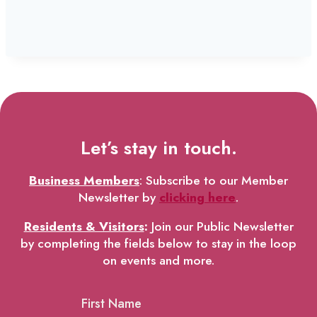
Let’s stay in touch.
Business Members
: Subscribe to our Member
Newsletter by
clicking here
.
Residents & Visitors
:
Join our Public Newsletter
by completing the fields below to stay in the loop
on events and more.