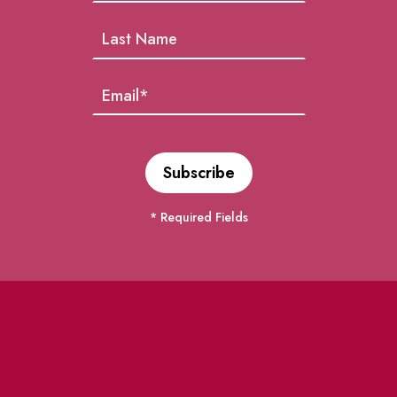
* Required Fields