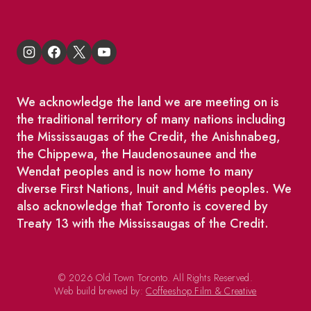
We acknowledge the land we are meeting on is
the traditional territory of many nations including
the Mississaugas of the Credit, the Anishnabeg,
the Chippewa, the Haudenosaunee and the
Wendat peoples and is now home to many
diverse First Nations, Inuit and Métis peoples. We
also acknowledge that Toronto is covered by
Treaty 13 with the Mississaugas of the Credit.
© 2026 Old Town Toronto. All Rights Reserved.
Web build brewed by:
Coffeeshop Film & Creative