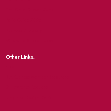
The Great Beaver Quest
Patio Guide 2026
Business Directory
Where To Support Local
Other Links.
About
BIA Business Member Resources
St Lawrence Reduces
King East Design District