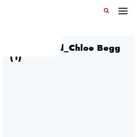
Skip
to
content
Switzerland_Chloe Begg
(1)