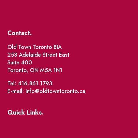
Contact.
Old Town Toronto BIA
258 Adelaide Street East
Suite 400
Toronto, ON M5A 1N1
Tel: 416.861.1793
E-mail: info@oldtowntoronto.ca
Quick Links.
Events
Market Street