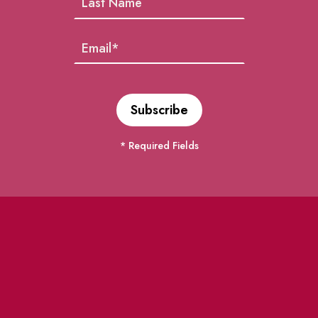
* Required Fields