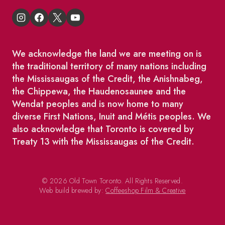
We acknowledge the land we are meeting on is
the traditional territory of many nations including
the Mississaugas of the Credit, the Anishnabeg,
the Chippewa, the Haudenosaunee and the
Wendat peoples and is now home to many
diverse First Nations, Inuit and Métis peoples. We
also acknowledge that Toronto is covered by
Treaty 13 with the Mississaugas of the Credit.
© 2026 Old Town Toronto. All Rights Reserved.
Web build brewed by:
Coffeeshop Film & Creative