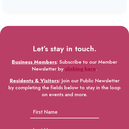
Let’s stay in touch.
Business Members
: Subscribe to our Member
Newsletter by
clicking here
.
Residents & Visitors
:
Join our Public Newsletter
by completing the fields below to stay in the loop
on events and more.