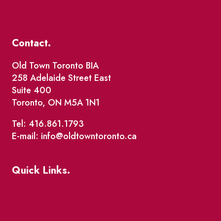
Contact.
Old Town Toronto BIA
258 Adelaide Street East
Suite 400
Toronto, ON M5A 1N1
Tel: 416.861.1793
E-mail: info@oldtowntoronto.ca
Quick Links.
Events
Market Street