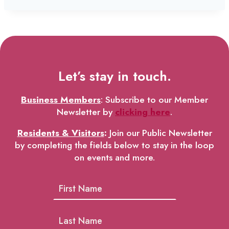
Let’s stay in touch.
Business Members
: Subscribe to our Member
Newsletter by
clicking here
.
Residents & Visitors
:
Join our Public Newsletter
by completing the fields below to stay in the loop
on events and more.