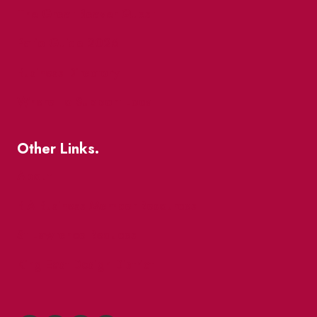
The Great Beaver Quest
Patio Guide 2026
Business Directory
Where To Support Local
Other Links.
About
BIA Business Member Resources
St Lawrence Reduces
King East Design District