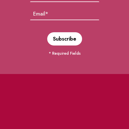
* Required Fields