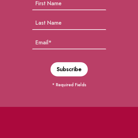
* Required Fields