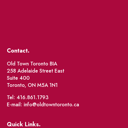
Contact.
Old Town Toronto BIA
258 Adelaide Street East
Suite 400
Toronto, ON M5A 1N1
Tel: 416.861.1793
E-mail: info@oldtowntoronto.ca
Quick Links.