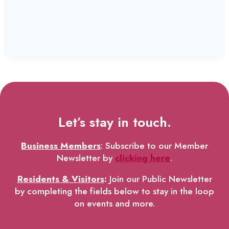
Let’s stay in touch.
Business Members
: Subscribe to our Member
Newsletter by
clicking here
.
Residents & Visitors
:
Join our Public Newsletter
by completing the fields below to stay in the loop
on events and more.