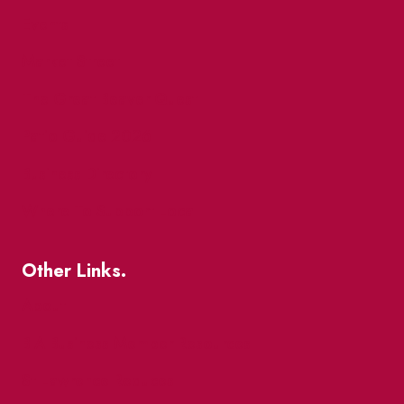
Events
Market Street
The Great Beaver Quest
Patio Guide 2026
Business Directory
Where To Support Local
Other Links.
About
BIA Business Member Resources
St Lawrence Reduces