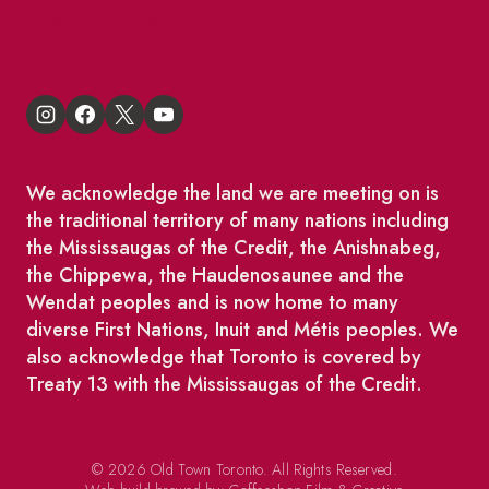
King East Design District
We acknowledge the land we are meeting on is
the traditional territory of many nations including
the Mississaugas of the Credit, the Anishnabeg,
the Chippewa, the Haudenosaunee and the
Wendat peoples and is now home to many
diverse First Nations, Inuit and Métis peoples. We
also acknowledge that Toronto is covered by
Treaty 13 with the Mississaugas of the Credit.
© 2026 Old Town Toronto. All Rights Reserved.