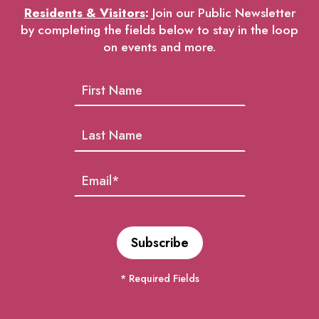
Residents & Visitors
:
Join our Public Newsletter
by completing the fields below to stay in the loop
on events and more.
* Required Fields