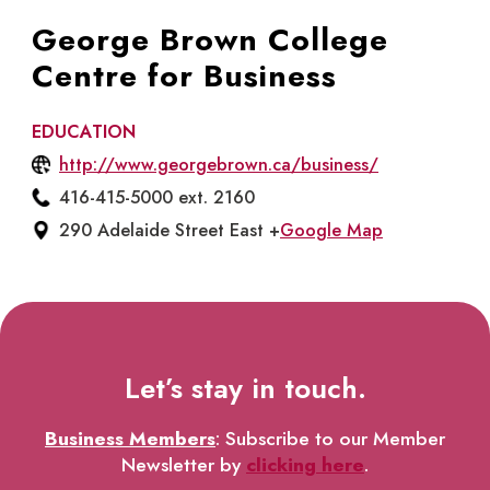
George Brown College
Centre for Business
EDUCATION
http://www.georgebrown.ca/business/
416-415-5000 ext. 2160
290 Adelaide Street East +
Google Map
Let’s stay in touch.
Business Members
: Subscribe to our Member
Newsletter by
clicking here
.