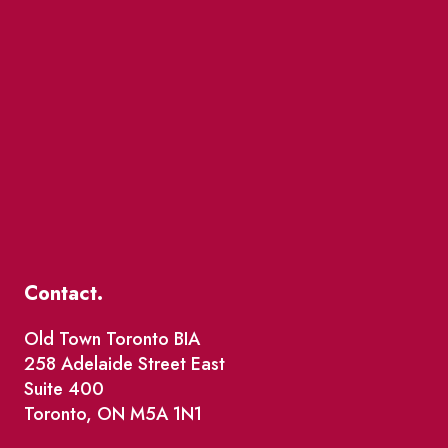
Contact.
Old Town Toronto BIA
258 Adelaide Street East
Suite 400
Toronto, ON M5A 1N1