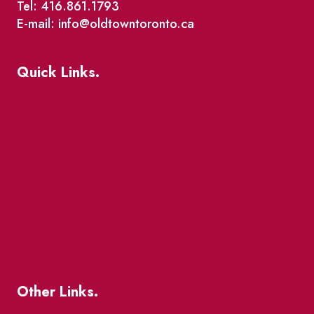
Tel: 416.861.1793
E-mail: info@oldtowntoronto.ca
Quick Links.
Events
Market Street
The Great Beaver Quest
Patio Guide 2026
Business Directory
Where To Support Local
Other Links.