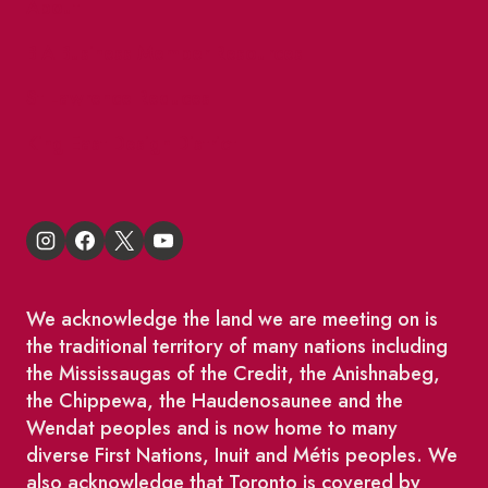
About
BIA Business Member Resources
St Lawrence Reduces
King East Design District
We acknowledge the land we are meeting on is
the traditional territory of many nations including
the Mississaugas of the Credit, the Anishnabeg,
the Chippewa, the Haudenosaunee and the
Wendat peoples and is now home to many
diverse First Nations, Inuit and Métis peoples. We
also acknowledge that Toronto is covered by