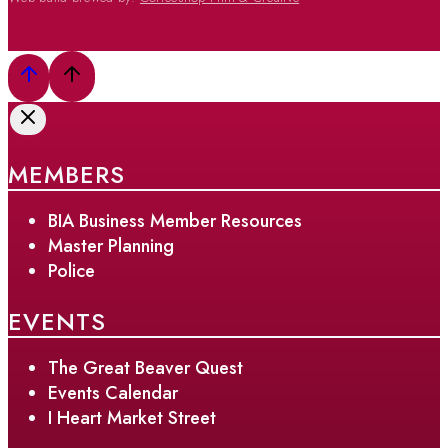
MEMBERS
BIA Business Member Resources
Master Planning
Police
EVENTS
The Great Beaver Quest
Events Calendar
I Heart Market Street