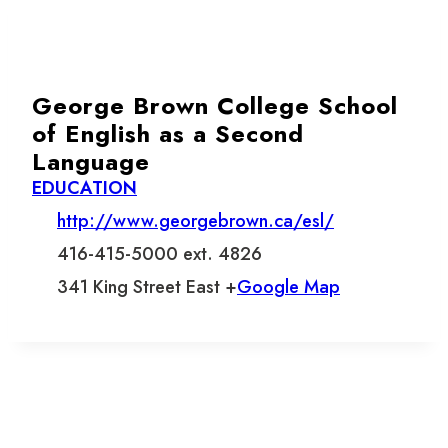
George Brown College School
of English as a Second
Language
EDUCATION
http://www.georgebrown.ca/esl/
416-415-5000 ext. 4826
341 King Street East +
Google Map