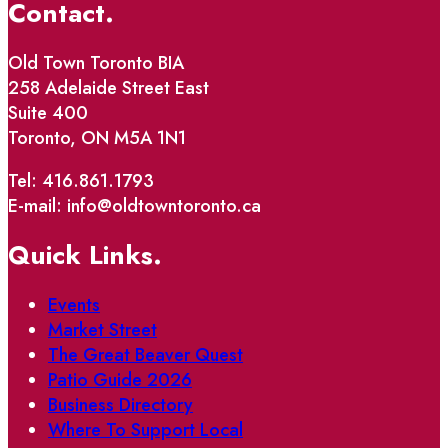
Contact.
Old Town Toronto BIA
258 Adelaide Street East
Suite 400
Toronto, ON M5A 1N1
Tel: 416.861.1793
E-mail: info@oldtowntoronto.ca
Quick Links.
Events
Market Street
The Great Beaver Quest
Patio Guide 2026
Business Directory
Where To Support Local