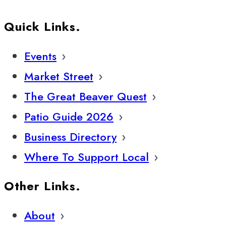
Quick Links.
Events
Market Street
The Great Beaver Quest
Patio Guide 2026
Business Directory
Where To Support Local
Other Links.
About