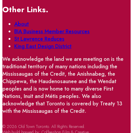
Other Links.
About
BIA Business Member Resources
St Lawrence Reduces
King East Design District
We acknowledge the land we are meeting on is the
traditional territory of many nations including the
Mississaugas of the Credit, the Anishnabeg, the
Chippewa, the Haudenosaunee and the Wendat
peoples and is now home to many diverse First
Nations, Inuit and Métis peoples. We also
acknowledge that Toronto is covered by Treaty 13
with the Mississaugas of the Credit.
© 2026 Old Town Toronto. All Rights Reserved.
Web build brewed by:
Coffeeshop Film & Creative