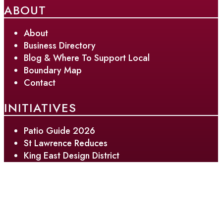
ABOUT
About
Business Directory
Blog & Where To Support Local
Boundary Map
Contact
INITIATIVES
Patio Guide 2026
St Lawrence Reduces
King East Design District