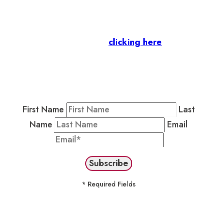
Let’s stay in touch.
Business Members
: Subscribe to our Member
Newsletter by
clicking here
.
Residents & Visitors
:
Join our Public
Newsletter by completing the fields below to
stay in the loop on events and more.
First Name
Last
Name
Email
* Required Fields