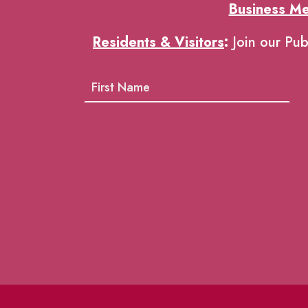
Business M
Residents & Visitors
:
Join our Pub