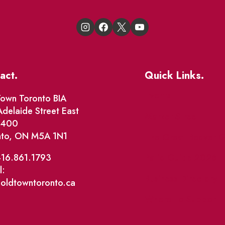
act.
Quick Links.
Events
own Toronto BIA
delaide Street East
Market Street
e 400
nto, ON M5A 1N1
The Great Beaver Q
Patio Guide 2026
416.861.1793
l:
Business Directory
@oldtowntoronto.ca
Where To Support L