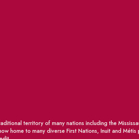
ditional territory of many nations including the Missis
w home to many diverse First Nations, Inuit and Métis
edit.