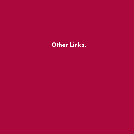
Other Links.
About
BIA Business Member
Resources
uest
St Lawrence Reduces
King East Design District
ocal