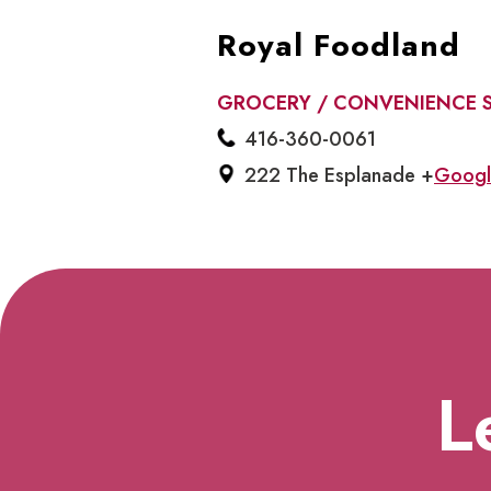
Royal Foodland
GROCERY / CONVENIENCE 
416-360-0061
222 The Esplanade +
Googl
L