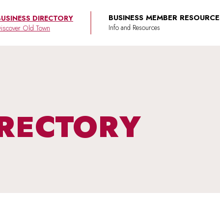
BUSINESS MEMBER RESOURCE
BUSINESS DIRECTORY
iscover Old Town
IRECTORY