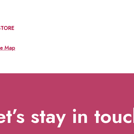
STORE
e Map
et’s stay in touc