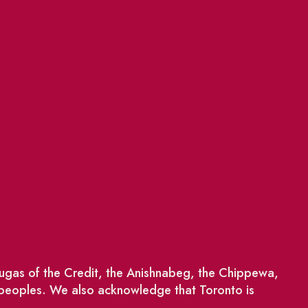
saugas of the Credit, the Anishnabeg, the Chippewa,
 peoples. We also acknowledge that Toronto is