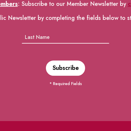
embers
: Subscribe to our Member Newsletter by
c
lic Newsletter by completing the fields below to s
* Required Fields