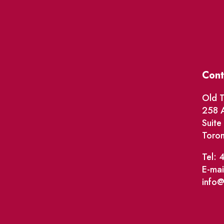
Cont
Old T
258 A
Suit
Toro
Tel: 
E-mai
info