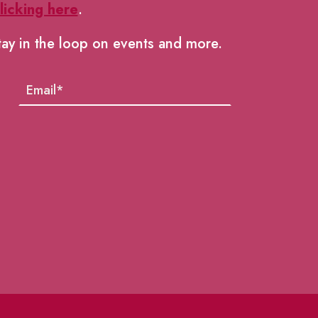
licking here
.
tay in the loop on events and more.