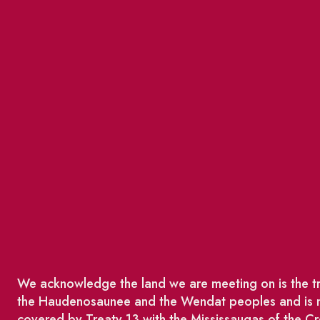
We acknowledge the land we are meeting on is the tra
the Haudenosaunee and the Wendat peoples and is no
covered by Treaty 13 with the Mississaugas of the Cr