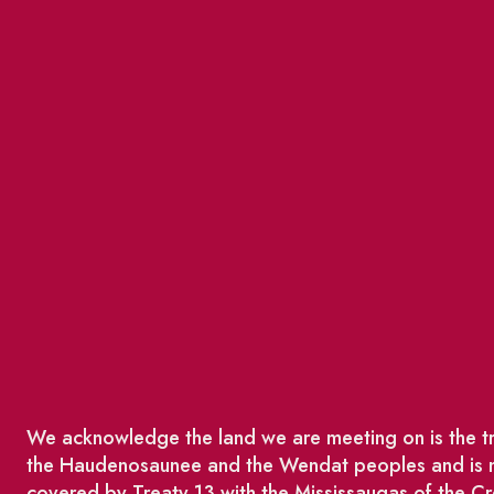
We acknowledge the land we are meeting on is the tra
the Haudenosaunee and the Wendat peoples and is no
covered by Treaty 13 with the Mississaugas of the Cr