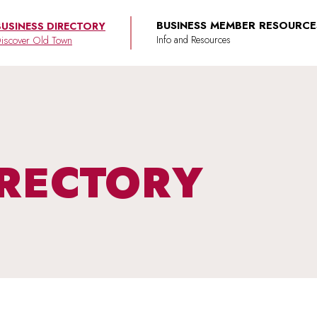
BUSINESS MEMBER RESOURCE
BUSINESS DIRECTORY
iscover Old Town
IRECTORY