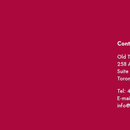
Cont
Old T
258 A
Suit
Toro
Tel: 
E-mai
info