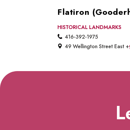
Flatiron (Gooder
HISTORICAL LANDMARKS
416-392-1975
49 Wellington Street East +
L