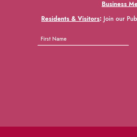
Business M
Residents & Visitors
:
Join our Pub