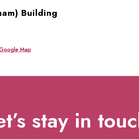
ham) Building
Google Map
et’s stay in touc