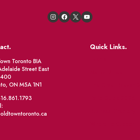
act.
Quick Links.
Events
own Toronto BIA
delaide Street East
Market Street
e 400
nto, ON M5A 1N1
The Great Beaver Q
Patio Guide 2026
416.861.1793
l:
Business Directory
@oldtowntoronto.ca
Where To Support L