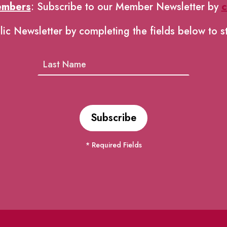
embers
: Subscribe to our Member Newsletter by
c
lic Newsletter by completing the fields below to s
* Required Fields