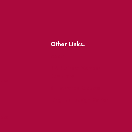
Other Links.
About
BIA Business Member
Resources
uest
St Lawrence Reduces
King East Design District
ocal