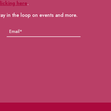
licking here
.
tay in the loop on events and more.