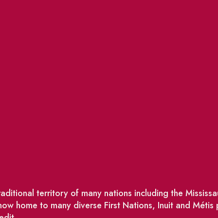
ditional territory of many nations including the Missis
w home to many diverse First Nations, Inuit and Métis
edit.