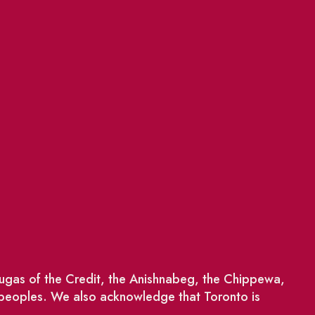
saugas of the Credit, the Anishnabeg, the Chippewa,
 peoples. We also acknowledge that Toronto is