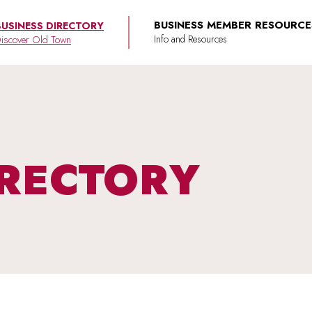
BUSINESS MEMBER RESOURCE
BUSINESS DIRECTORY
iscover Old Town
IRECTORY