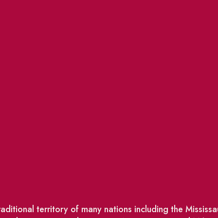
ditional territory of many nations including the Missis