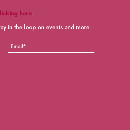
licking here
.
tay in the loop on events and more.