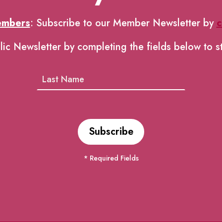
embers
: Subscribe to our Member Newsletter by
c
lic Newsletter by completing the fields below to s
* Required Fields