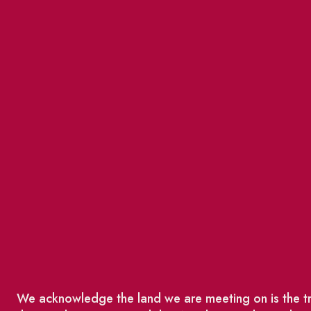
We acknowledge the land we are meeting on is the tra