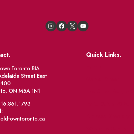
act.
Quick Links.
Events
own Toronto BIA
delaide Street East
Market Street
e 400
nto, ON M5A 1N1
The Great Beaver Q
Patio Guide 2026
416.861.1793
l:
Business Directory
@oldtowntoronto.ca
Where To Support L