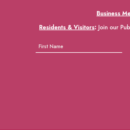
Business M
Residents & Visitors
:
Join our Pub