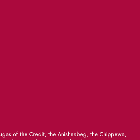
saugas of the Credit, the Anishnabeg, the Chippewa,