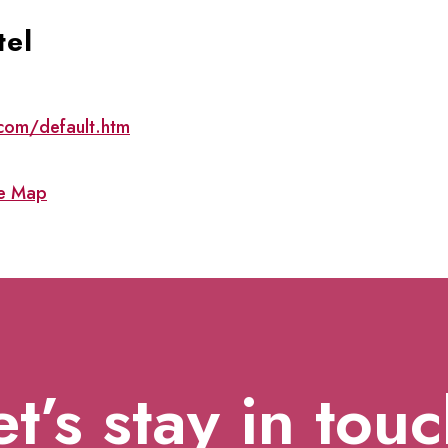
tel
com/default.htm
e Map
et’s stay in touc