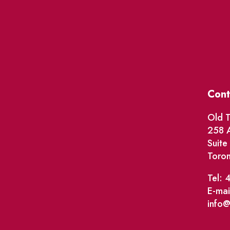
Cont
Old T
258 A
Suit
Toro
Tel: 
E-mai
info