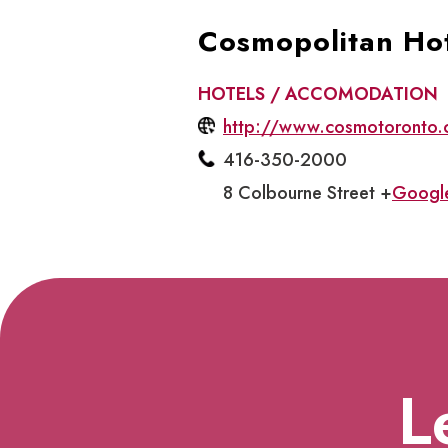
Cosmopolitan Ho
HOTELS / ACCOMODATION
http://www.cosmotoronto.
416-350-2000
8 Colbourne Street +
Googl
L