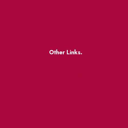
Other Links.
About
BIA Business Member
Resources
uest
St Lawrence Reduces
King East Design District
ocal