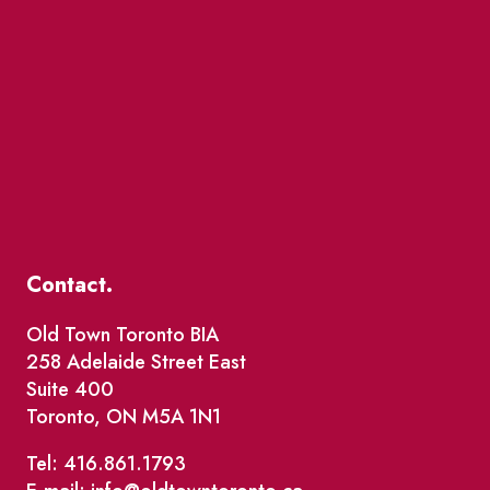
Contact.
Old Town Toronto BIA
258 Adelaide Street East
Suite 400
Toronto, ON M5A 1N1
Tel: 416.861.1793