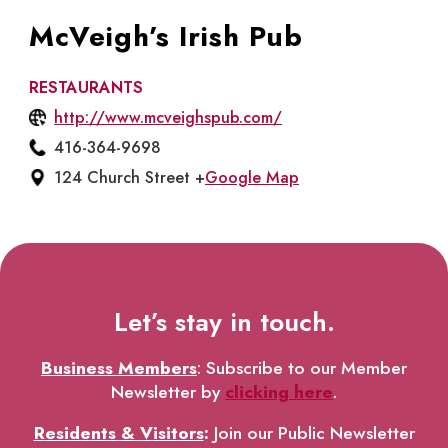
McVeigh’s Irish Pub
RESTAURANTS
http://www.mcveighspub.com/
416-364-9698
124 Church Street +
Google Map
Let’s stay in touch.
Business Members
: Subscribe to our Member
Newsletter by
clicking here
.
Residents & Visitors
:
Join our Public Newsletter