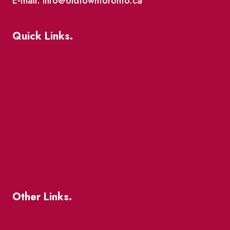
E-mail: info@oldtowntoronto.ca
Quick Links.
Events
Market Street
The Great Beaver Quest
Patio Guide 2026
Business Directory
Where To Support Local
Other Links.
About