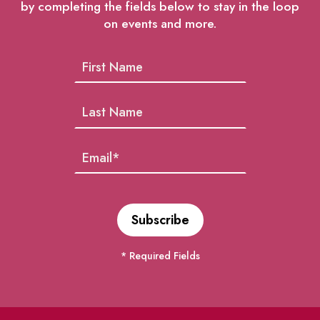
by completing the fields below to stay in the loop
on events and more.
* Required Fields