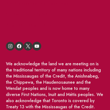
BIA Business Member Resources
St Lawrence Reduces
King East Design District
We acknowledge the land we are meeting on is
the traditional territory of many nations including
the Mississaugas of the Credit, the Anishnabeg,
the Chippewa, the Haudenosaunee and the
Wendat peoples and is now home to many
diverse First Nations, Inuit and Métis peoples. We
also acknowledge that Toronto is covered by
Treaty 13 with the Mississaugas of the Credit.