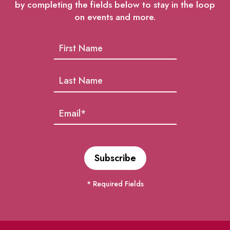
by completing the fields below to stay in the loop
on events and more.
* Required Fields