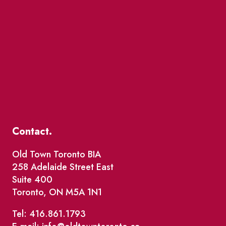
Contact.
Old Town Toronto BIA
258 Adelaide Street East
Suite 400
Toronto, ON M5A 1N1
Tel: 416.861.1793