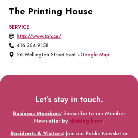
The Printing House
SERVICE
http://www.tph.ca/
416-364-9158
26 Wellington Street East +
Google Map
Let’s stay in touch.
Business Members
: Subscribe to our Member
Newsletter by
clicking here
.
Residents & Visitors
:
Join our Public Newsletter