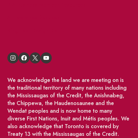
BIA Business Member Resources
St Lawrence Reduces
King East Design District
We acknowledge the land we are meeting on is
the traditional territory of many nations including
the Mississaugas of the Credit, the Anishnabeg,
the Chippewa, the Haudenosaunee and the
Wendat peoples and is now home to many
diverse First Nations, Inuit and Métis peoples. We
also acknowledge that Toronto is covered by
Treaty 13 with the Mississaugas of the Credit.