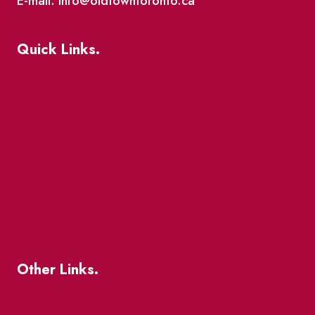
E-mail: info@oldtowntoronto.ca
Quick Links.
Events
Market Street
The Great Beaver Quest
Patio Guide 2026
Business Directory
Where To Support Local
Other Links.
About