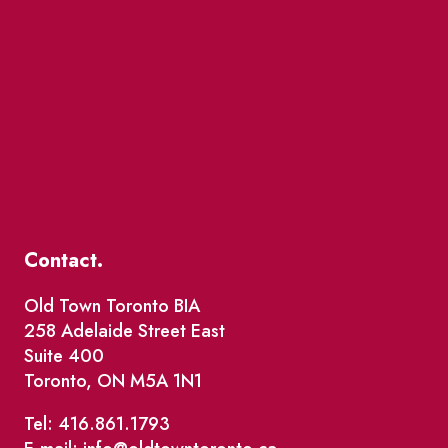
Contact.
Old Town Toronto BIA
258 Adelaide Street East
Suite 400
Toronto, ON M5A 1N1
Tel: 416.861.1793