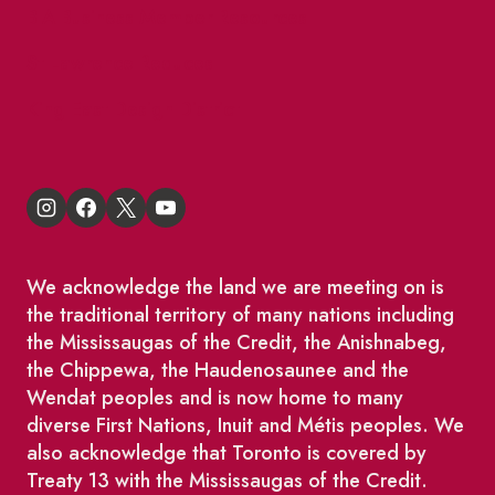
BIA Business Member Resources
St Lawrence Reduces
King East Design District
We acknowledge the land we are meeting on is
the traditional territory of many nations including
the Mississaugas of the Credit, the Anishnabeg,
the Chippewa, the Haudenosaunee and the
Wendat peoples and is now home to many
diverse First Nations, Inuit and Métis peoples. We
also acknowledge that Toronto is covered by
Treaty 13 with the Mississaugas of the Credit.