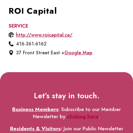
ROI Capital
SERVICE
http://www.roicapital.ca/
416-361-6162
37 Front Street East +
Google Map
Let’s stay in touch.
Business Members
: Subscribe to our Member
Newsletter by
clicking here
.
Residents & Visitors
:
Join our Public Newsletter