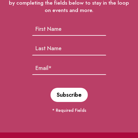
by completing the fields below to stay in the loop
on events and more.
* Required Fields