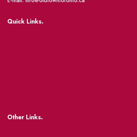
E-mail: info@oldtowntoronto.ca
Quick Links.
Events
Market Street
The Great Beaver Quest
Patio Guide 2026
Business Directory
Where To Support Local
Other Links.
About