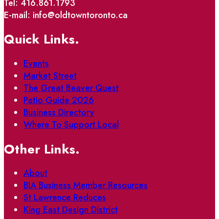
Tel: 416.861.1793
E-mail: info@oldtowntoronto.ca
Quick Links.
Events
Market Street
The Great Beaver Quest
Patio Guide 2026
Business Directory
Where To Support Local
Other Links.
About
BIA Business Member Resources
St Lawrence Reduces
King East Design District