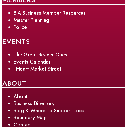
BIA Business Member Resources
Master Planning
Police
EVENTS
The Great Beaver Quest
Events Calendar
I Heart Market Street
ABOUT
About
Business Directory
Blog & Where To Support Local
Boundary Map
Contact