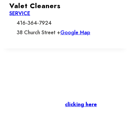
Valet Cleaners
SERVICE
416-364-7924
38 Church Street +
Google Map
Let’s stay in touch.
Business Members
: Subscribe to our Member
Newsletter by
clicking here
.
Residents & Visitors
:
Join our Public
Newsletter by completing the fields below to