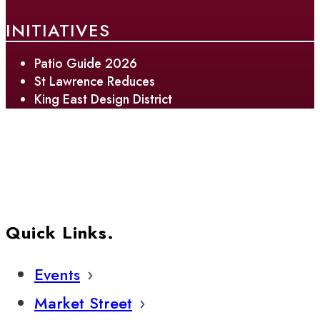
INITIATIVES
Patio Guide 2026
St Lawrence Reduces
King East Design District
Quick Links.
Events
Market Street