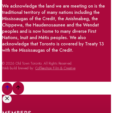
We acknowledge the land we are meeting on is the
traditional territory of many nations including the
Mississaugas of the Credit, the Anishnabeg, the
Chippewa, the Haudenosaunee and the Wendat
peoples and is now home to many diverse First
Nations, Inuit and Métis peoples. We also
acknowledge that Toronto is covered by Treaty 13
with the Mississaugas of the Credit.
© 2026 Old Town Toronto. All Rights Reserved.
Web build brewed by:
Coffeeshop Film & Creative
MEMBERS