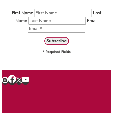
stay in the loop on events and more.
First Name
Last
Name
Email
* Required Fields