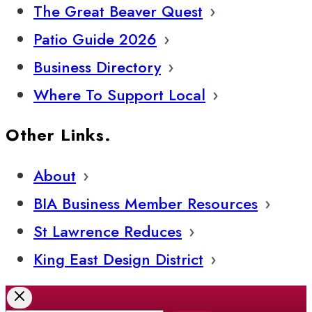
The Great Beaver Quest
Patio Guide 2026
Business Directory
Where To Support Local
Other Links.
About
BIA Business Member Resources
St Lawrence Reduces
King East Design District