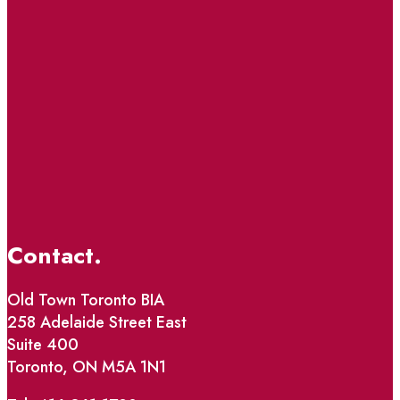
Contact.
Old Town Toronto BIA
258 Adelaide Street East
Suite 400
Toronto, ON M5A 1N1