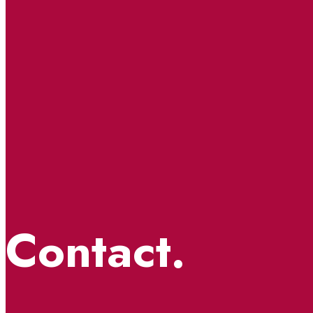
Contact.