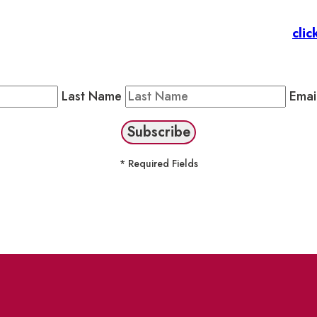
 Members
: Subscribe to our Member Newsletter by
clic
Public Newsletter by completing the fields below to stay
Last Name
Emai
* Required Fields