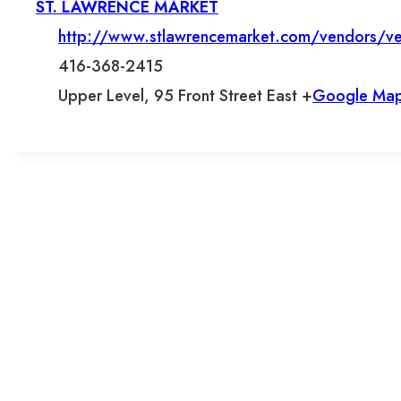
ST. LAWRENCE MARKET
http://www.stlawrencemarket.com/vendors/ve
416-368-2415
Upper Level, 95 Front Street East +
Google Ma
L