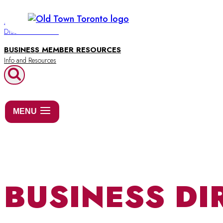
Skip
to
BUSINESS DIRECTORY
Discover Old Town
content
BUSINESS MEMBER RESOURCES
MENU
BUSINESS DI