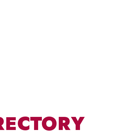
RECTORY