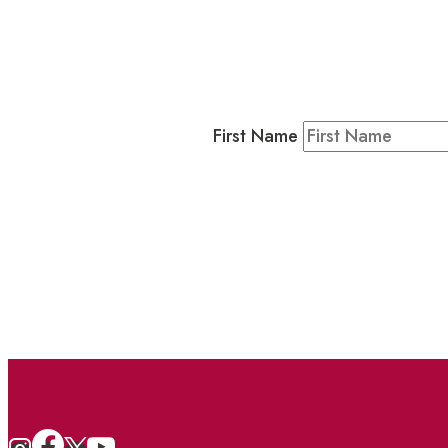
Business
Residents & Visitors
:
Join our 
First Name