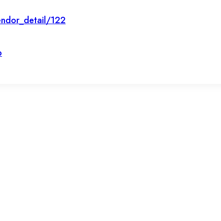
ndor_detail/122
p
et’s stay in touc