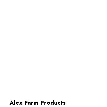
Alex Farm Products