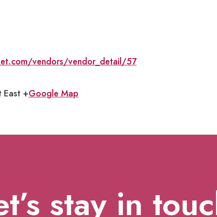
ket.com/vendors/vendor_detail/57
t East +
Google Map
et’s stay in touc