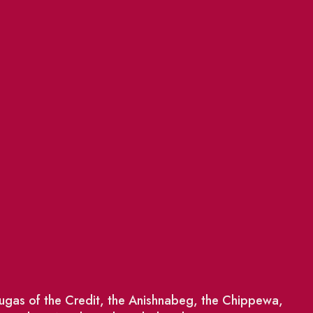
saugas of the Credit, the Anishnabeg, the Chippewa,