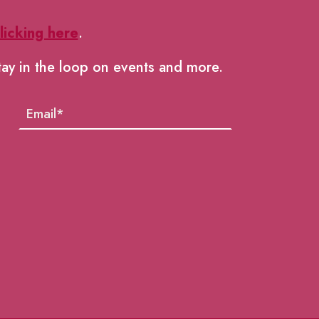
licking here
.
tay in the loop on events and more.