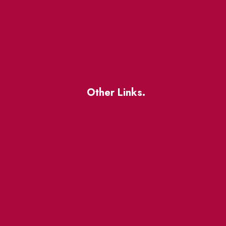
Other Links.
About
BIA Business Member
Resources
uest
St Lawrence Reduces
King East Design District
ocal