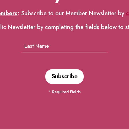
embers
: Subscribe to our Member Newsletter by
c
lic Newsletter by completing the fields below to s
* Required Fields