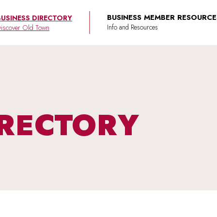
BUSINESS MEMBER RESOURCE
BUSINESS DIRECTORY
iscover Old Town
IRECTORY