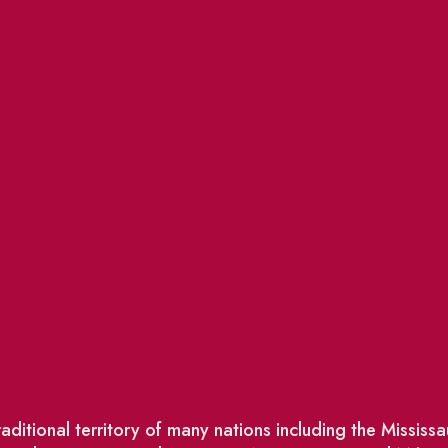
ditional territory of many nations including the Missis