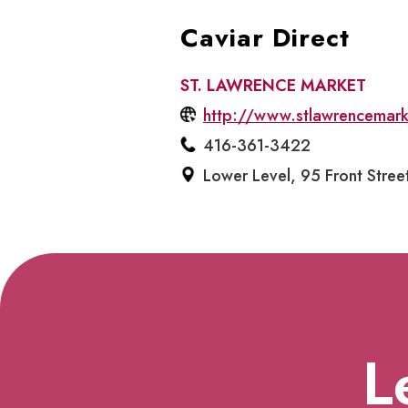
Caviar Direct
ST. LAWRENCE MARKET
http://www.stlawrencemar
416-361-3422
Lower Level, 95 Front Stree
L