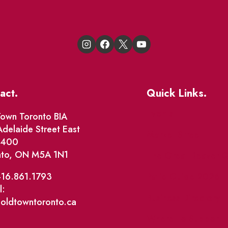
act.
Quick Links.
Events
own Toronto BIA
delaide Street East
Market Street
e 400
nto, ON M5A 1N1
The Great Beaver Q
Patio Guide 2026
416.861.1793
l:
Business Directory
@oldtowntoronto.ca
Where To Support L