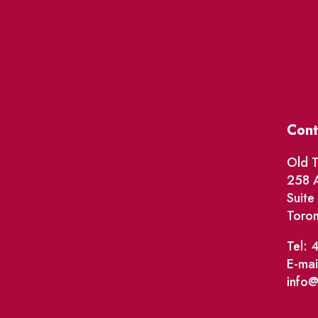
Cont
Old T
258 A
Suit
Toro
Tel: 
E-mai
info