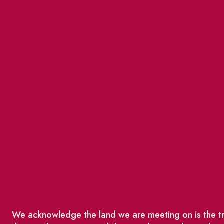
We acknowledge the land we are meeting on is the tra