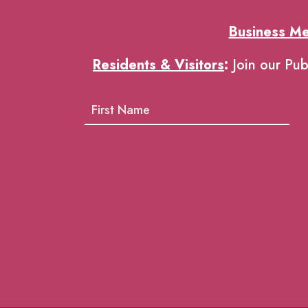
Business M
Residents & Visitors
:
Join our Pub