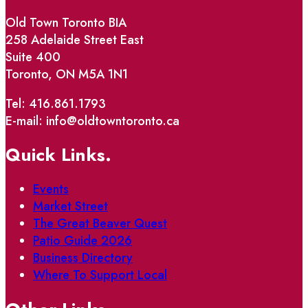
Old Town Toronto BIA
258 Adelaide Street East
Suite 400
Toronto, ON M5A 1N1
Tel: 416.861.1793
E-mail: info@oldtowntoronto.ca
Quick Links.
Events
Market Street
The Great Beaver Quest
Patio Guide 2026
Business Directory
Where To Support Local