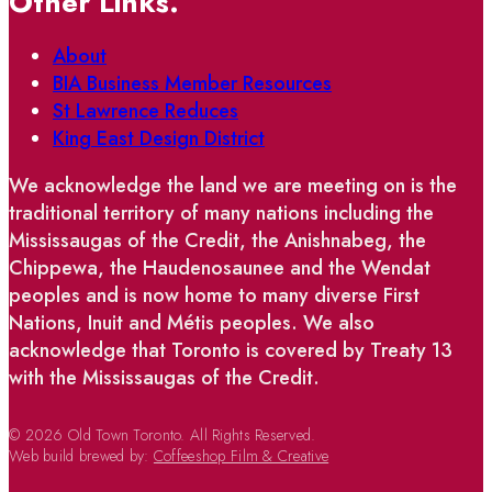
Other Links.
About
BIA Business Member Resources
St Lawrence Reduces
King East Design District
We acknowledge the land we are meeting on is the
traditional territory of many nations including the
Mississaugas of the Credit, the Anishnabeg, the
Chippewa, the Haudenosaunee and the Wendat
peoples and is now home to many diverse First
Nations, Inuit and Métis peoples. We also
acknowledge that Toronto is covered by Treaty 13
with the Mississaugas of the Credit.
© 2026 Old Town Toronto. All Rights Reserved.
Web build brewed by:
Coffeeshop Film & Creative