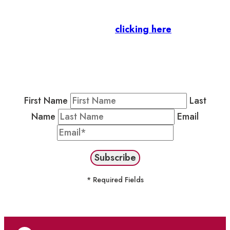
Business Members
: Subscribe to our Member
Newsletter by
clicking here
.
Residents & Visitors
:
Join our Public
Newsletter by completing the fields below to
stay in the loop on events and more.
First Name
Last
Name
Email
* Required Fields