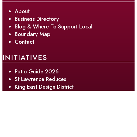
About
Business Directory
Blog & Where To Support Local
Boundary Map
Contact
INITIATIVES
Patio Guide 2026
St Lawrence Reduces
King East Design District