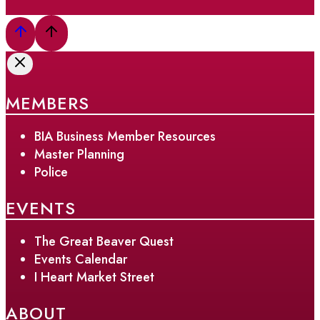
MEMBERS
BIA Business Member Resources
Master Planning
Police
EVENTS
The Great Beaver Quest
Events Calendar
I Heart Market Street
ABOUT