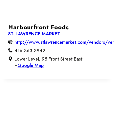
Harbourfront Foods
ST. LAWRENCE MARKET
http://www.stlawrencemarket.com/vendors/ven
416-363-3942
Lower Level, 95 Front Street East
+
Google Map
Let’s stay in touch.