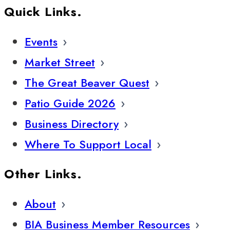
Quick Links.
Events
Market Street
The Great Beaver Quest
Patio Guide 2026
Business Directory
Where To Support Local
Other Links.
About
BIA Business Member Resources