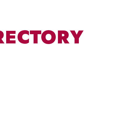
RECTORY