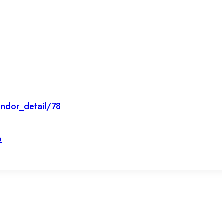
ndor_detail/78
p