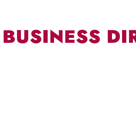
BUSINESS DI