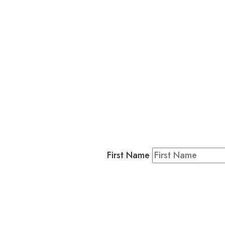
L
Business
Residents & Visitors
:
Join our 
First Name