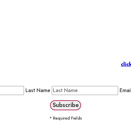
et’s stay in touc
 Members
: Subscribe to our Member Newsletter by
clic
Public Newsletter by completing the fields below to stay
Last Name
Emai
* Required Fields