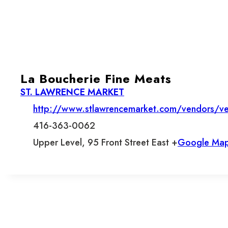
La Boucherie Fine Meats
ST. LAWRENCE MARKET
http://www.stlawrencemarket.com/vendors/ve
416-363-0062
Upper Level, 95 Front Street East +
Google Ma