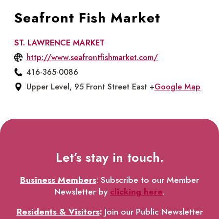
Seafront Fish Market
ST. LAWRENCE MARKET
http://www.seafrontfishmarket.com/
416-365-0086
Upper Level, 95 Front Street East +
Google Map
Let’s stay in touch.
Business Members
: Subscribe to our Member
Newsletter by
clicking here
.
Residents & Visitors
:
Join our Public Newsletter