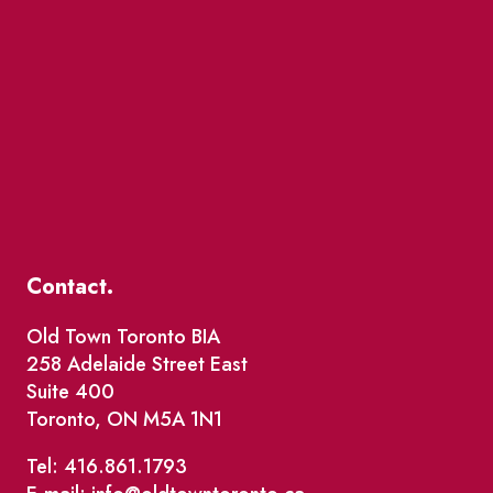
Contact.
Old Town Toronto BIA
258 Adelaide Street East
Suite 400
Toronto, ON M5A 1N1
Tel: 416.861.1793