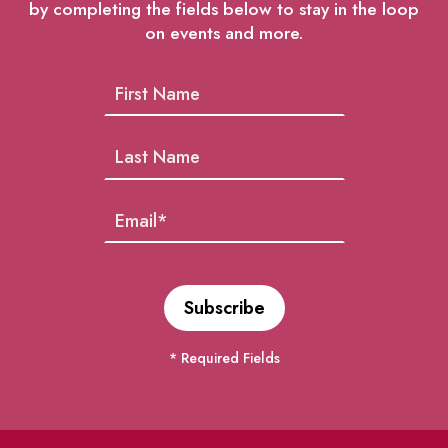
by completing the fields below to stay in the loop
on events and more.
* Required Fields