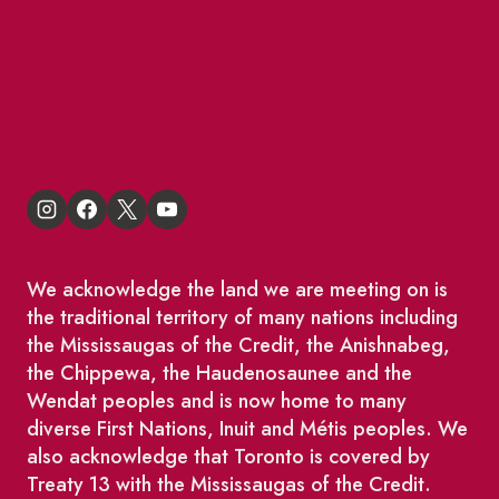
BIA Business Member Resources
St Lawrence Reduces
King East Design District
We acknowledge the land we are meeting on is
the traditional territory of many nations including
the Mississaugas of the Credit, the Anishnabeg,
the Chippewa, the Haudenosaunee and the
Wendat peoples and is now home to many
diverse First Nations, Inuit and Métis peoples. We
also acknowledge that Toronto is covered by
Treaty 13 with the Mississaugas of the Credit.