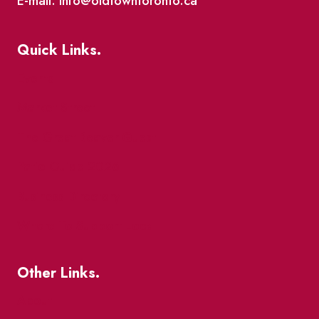
E-mail: info@oldtowntoronto.ca
Quick Links.
Events
Market Street
The Great Beaver Quest
Patio Guide 2026
Business Directory
Where To Support Local
Other Links.
About