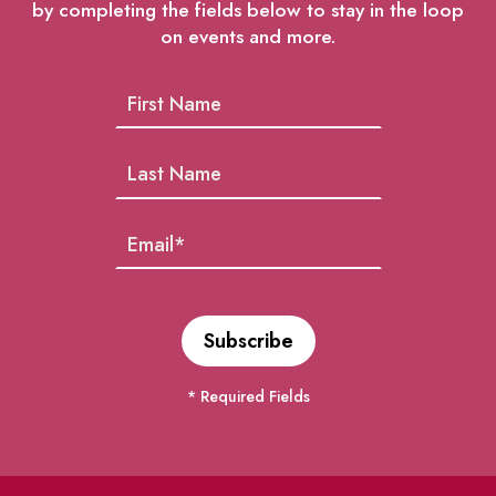
by completing the fields below to stay in the loop
on events and more.
* Required Fields