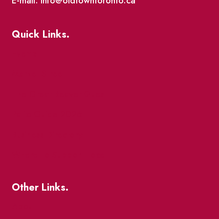
E-mail: info@oldtowntoronto.ca
Quick Links.
Events
Market Street
The Great Beaver Quest
Patio Guide 2026
Business Directory
Where To Support Local
Other Links.
About