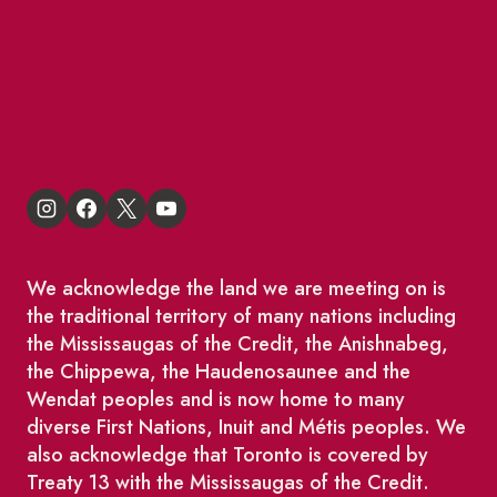
BIA Business Member Resources
St Lawrence Reduces
King East Design District
We acknowledge the land we are meeting on is
the traditional territory of many nations including
the Mississaugas of the Credit, the Anishnabeg,
the Chippewa, the Haudenosaunee and the
Wendat peoples and is now home to many
diverse First Nations, Inuit and Métis peoples. We
also acknowledge that Toronto is covered by
Treaty 13 with the Mississaugas of the Credit.