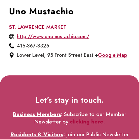
Uno Mustachio
ST. LAWRENCE MARKET
http://www.unomustachio.com/
416-367-8325
Lower Level, 95 Front Street East +
Google Map
Let’s stay in touch.
Business Members
: Subscribe to our Member
Newsletter by
clicking here
.
Residents & Visitors
:
Join our Public Newsletter