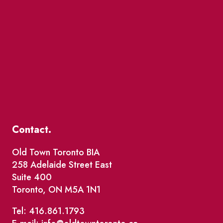
Contact.
Old Town Toronto BIA
258 Adelaide Street East
Suite 400
Toronto, ON M5A 1N1
Tel: 416.861.1793