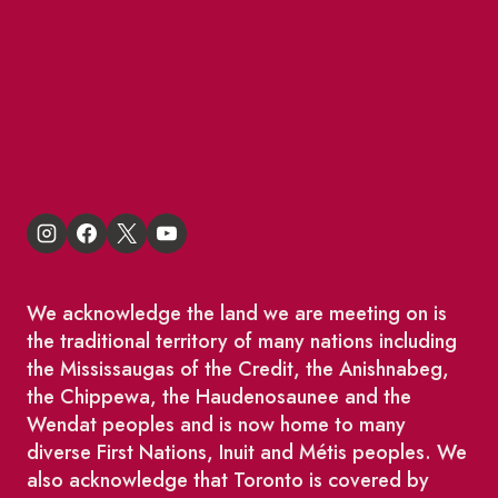
BIA Business Member Resources
St Lawrence Reduces
King East Design District
We acknowledge the land we are meeting on is
the traditional territory of many nations including
the Mississaugas of the Credit, the Anishnabeg,
the Chippewa, the Haudenosaunee and the
Wendat peoples and is now home to many
diverse First Nations, Inuit and Métis peoples. We
also acknowledge that Toronto is covered by