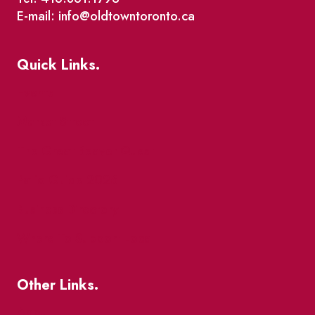
E-mail: info@oldtowntoronto.ca
Quick Links.
Events
Market Street
The Great Beaver Quest
Patio Guide 2026
Business Directory
Where To Support Local
Other Links.
About