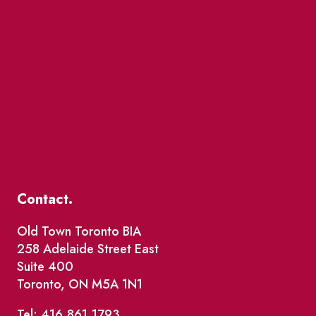
Contact.
Old Town Toronto BIA
258 Adelaide Street East
Suite 400
Toronto, ON M5A 1N1
Tel: 416.861.1793