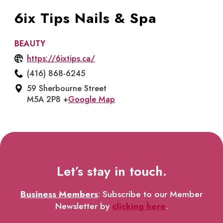
6ix Tips Nails & Spa
BEAUTY
https://6ixtips.ca/
(416) 868-6245
59 Sherbourne Street
M5A 2P8 +
Google Map
Let’s stay in touch.
Business Members
: Subscribe to our Member
Newsletter by
clicking here
.