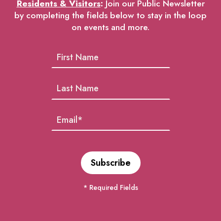
Residents & Visitors
:
Join our Public Newsletter
by completing the fields below to stay in the loop
on events and more.
* Required Fields