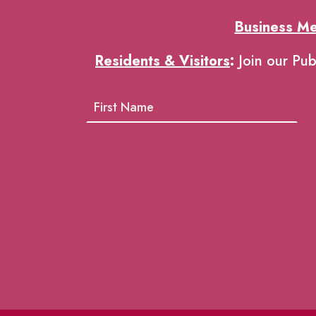
Business M
Residents & Visitors
:
Join our Pub