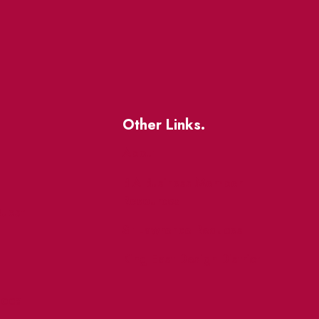
Other Links.
About
BIA Business Member
Resources
uest
St Lawrence Reduces
King East Design District
ocal