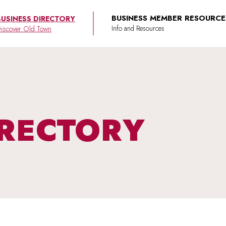
BUSINESS MEMBER RESOURCE
BUSINESS DIRECTORY
iscover Old Town
IRECTORY