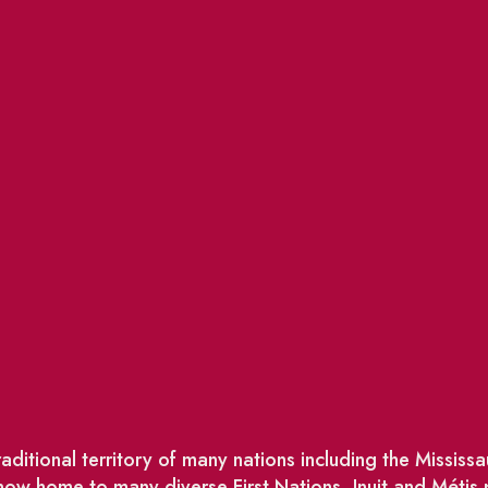
ditional territory of many nations including the Missis
w home to many diverse First Nations, Inuit and Métis