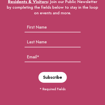
Residents & Visitors
:
Join our Public Newsletter
by completing the fields below to stay in the loop
on events and more.
* Required Fields