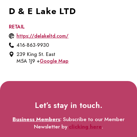
D & E Lake LTD
RETAIL
https://delakeltd.com/
416-863-9930
239 King St. East
M5A 1J9 +
Google Map
Let’s stay in touch.
Business Members
: Subscribe to our Member
Newsletter by
clicking here
.