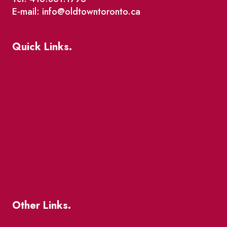
E-mail: info@oldtowntoronto.ca
Quick Links.
Events
Market Street
The Great Beaver Quest
Patio Guide 2026
Business Directory
Where To Support Local
Other Links.
About