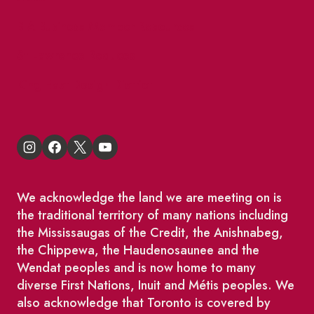
BIA Business Member Resources
St Lawrence Reduces
King East Design District
We acknowledge the land we are meeting on is
the traditional territory of many nations including
the Mississaugas of the Credit, the Anishnabeg,
the Chippewa, the Haudenosaunee and the
Wendat peoples and is now home to many
diverse First Nations, Inuit and Métis peoples. We
also acknowledge that Toronto is covered by