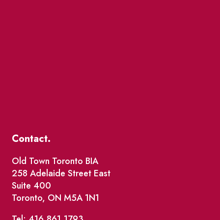
Contact.
Old Town Toronto BIA
258 Adelaide Street East
Suite 400
Toronto, ON M5A 1N1
Tel: 416.861.1793