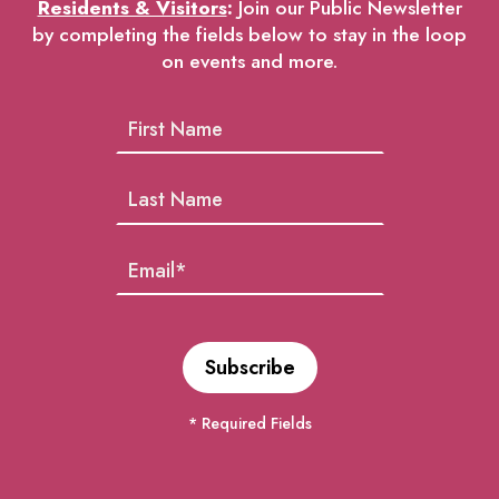
Residents & Visitors
:
Join our Public Newsletter
by completing the fields below to stay in the loop
on events and more.
* Required Fields