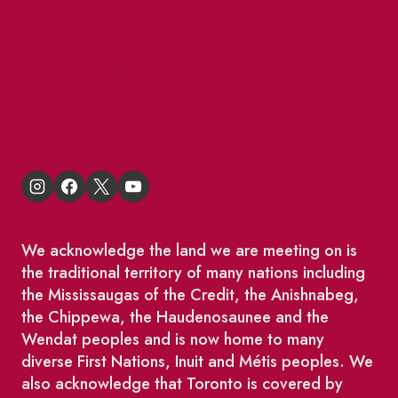
BIA Business Member Resources
St Lawrence Reduces
King East Design District
We acknowledge the land we are meeting on is
the traditional territory of many nations including
the Mississaugas of the Credit, the Anishnabeg,
the Chippewa, the Haudenosaunee and the
Wendat peoples and is now home to many
diverse First Nations, Inuit and Métis peoples. We
also acknowledge that Toronto is covered by