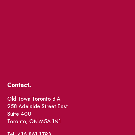
Contact.
Old Town Toronto BIA
258 Adelaide Street East
Suite 400
Toronto, ON M5A 1N1
Tel: 416.861.1793