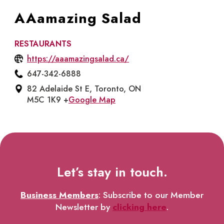
AAamazing Salad
RESTAURANTS
https://aaamazingsalad.ca/
647-342-6888
82 Adelaide St E, Toronto, ON
M5C 1K9 +
Google Map
Let’s stay in touch.
Business Members
: Subscribe to our Member
Newsletter by
clicking here
.