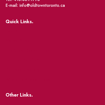
E-mail: info@oldtowntoronto.ca
Quick Links.
Events
Market Street
The Great Beaver Quest
Patio Guide 2026
Business Directory
Where To Support Local
Other Links.
About