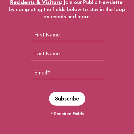
Residents & Visitors
:
Join our Public Newsletter
by completing the fields below to stay in the loop
on events and more.
* Required Fields