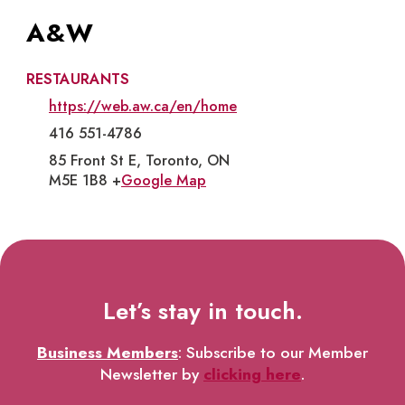
A&W
RESTAURANTS
https://web.aw.ca/en/home
416 551-4786
85 Front St E, Toronto, ON
M5E 1B8 +
Google Map
Let’s stay in touch.
Business Members
: Subscribe to our Member
Newsletter by
clicking here
.