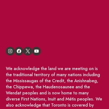
BIA Business Member Resources
St Lawrence Reduces
King East Design District
We acknowledge the land we are meeting on is
the traditional territory of many nations including
the Mississaugas of the Credit, the Anishnabeg,
the Chippewa, the Haudenosaunee and the
Wendat peoples and is now home to many
diverse First Nations, Inuit and Métis peoples. We
also acknowledge that Toronto is covered by