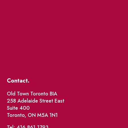
Contact.
Old Town Toronto BIA
258 Adelaide Street East
Suite 400
Toronto, ON M5A 1N1
Tel: 416.861.1793