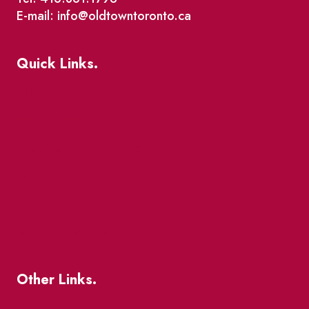
E-mail: info@oldtowntoronto.ca
Quick Links.
Events
Market Street
The Great Beaver Quest
Patio Guide 2026
Business Directory
Where To Support Local
Other Links.
About