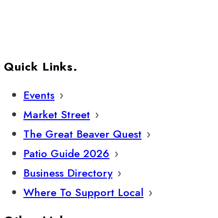
Quick Links.
Events
Market Street
The Great Beaver Quest
Patio Guide 2026
Business Directory
Where To Support Local