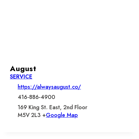
August
SERVICE
https://alwaysaugust.co/
416-886-4900
169 King St. East, 2nd Floor
M5V 2L3 +
Google Map