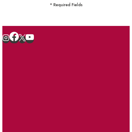
* Required Fields