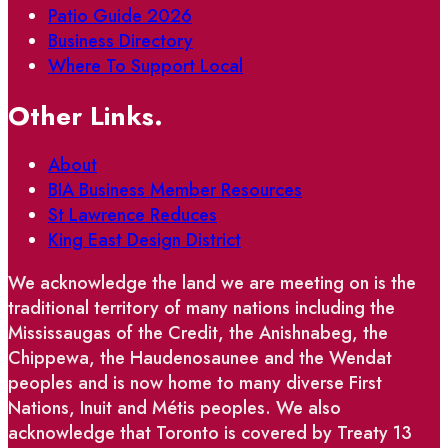
Patio Guide 2026
Business Directory
Where To Support Local
Other Links.
About
BIA Business Member Resources
St Lawrence Reduces
King East Design District
We acknowledge the land we are meeting on is the
traditional territory of many nations including the
Mississaugas of the Credit, the Anishnabeg, the
Chippewa, the Haudenosaunee and the Wendat
peoples and is now home to many diverse First
Nations, Inuit and Métis peoples. We also
acknowledge that Toronto is covered by Treaty 13