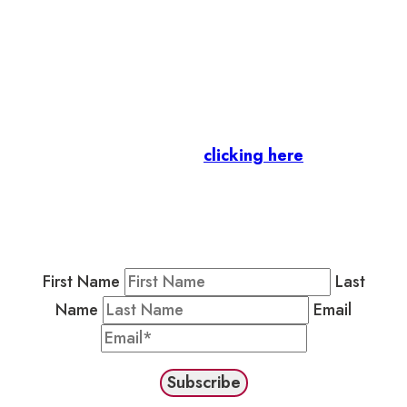
Let’s stay in touch.
Business Members
: Subscribe to our Member
Newsletter by
clicking here
.
Residents & Visitors
:
Join our Public
Newsletter by completing the fields below to
stay in the loop on events and more.
First Name
Last
Name
Email