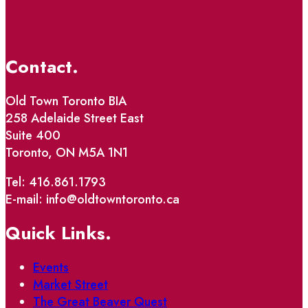
Contact.
Old Town Toronto BIA
258 Adelaide Street East
Suite 400
Toronto, ON M5A 1N1
Tel: 416.861.1793
E-mail: info@oldtowntoronto.ca
Quick Links.
Events
Market Street
The Great Beaver Quest