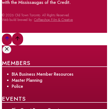
with the Mississaugas of the Credit.
© 2026 Old Town Toronto. All Rights Reserved.
Web build brewed by:
Coffeeshop Film & Creative
MEMBERS
BIA Business Member Resources
Master Planning
Police
EVENTS