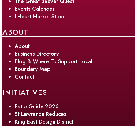
The Great Beaver Quest
Events Calendar
I Heart Market Street
ABOUT
About
Business Directory
Blog & Where To Support Local
Boundary Map
Contact
INITIATIVES
Patio Guide 2026
St Lawrence Reduces
King East Design District