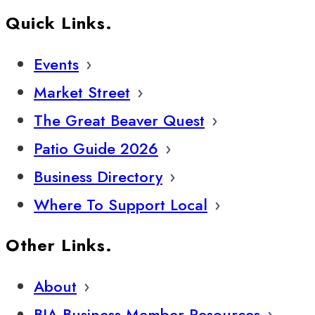
Quick Links.
Events
Market Street
The Great Beaver Quest
Patio Guide 2026
Business Directory
Where To Support Local
Other Links.
About
BIA Business Member Resources