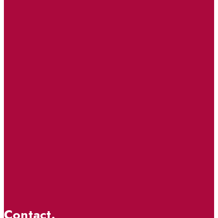
Contact.