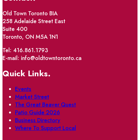
Old Town Toronto BIA
258 Adelaide Street East
Suite 400
Toronto, ON M5A 1N1
Tel: 416.861.1793
E-mail: info@oldtowntoronto.ca
Quick Links.
Events
Market Street
The Great Beaver Quest
Patio Guide 2026
Business Directory
Where To Support Local