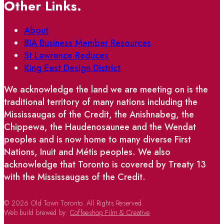
Other Links.
About
BIA Business Member Resources
St Lawrence Reduces
King East Design District
We acknowledge the land we are meeting on is the
traditional territory of many nations including the
Mississaugas of the Credit, the Anishnabeg, the
Chippewa, the Haudenosaunee and the Wendat
peoples and is now home to many diverse First
Nations, Inuit and Métis peoples. We also
acknowledge that Toronto is covered by Treaty 13
with the Mississaugas of the Credit.
© 2026 Old Town Toronto. All Rights Reserved.
Web build brewed by:
Coffeeshop Film & Creative