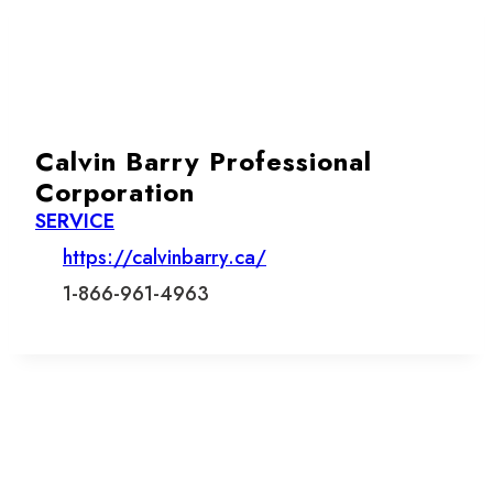
Calvin Barry Professional
Corporation
SERVICE
https://calvinbarry.ca/
1-866-961-4963
Let’s stay in touch.