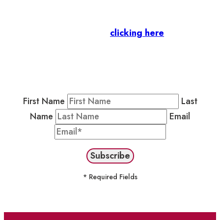
Business Members
: Subscribe to our Member
Newsletter by
clicking here
.
Residents & Visitors
:
Join our Public
Newsletter by completing the fields below to
stay in the loop on events and more.
First Name
Last
Name
Email
* Required Fields