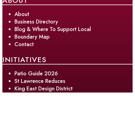
ABOUT
About
Business Directory
Blog & Where To Support Local
Boundary Map
Contact
INITIATIVES
Patio Guide 2026
St Lawrence Reduces
King East Design District