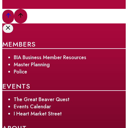
MEMBERS
BIA Business Member Resources
Master Planning
Police
EVENTS
The Great Beaver Quest
Events Calendar
I Heart Market Street