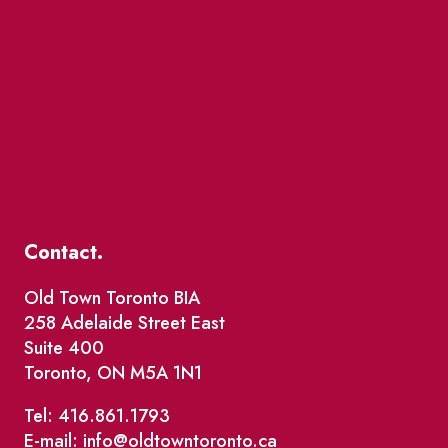
Contact.
Old Town Toronto BIA
258 Adelaide Street East
Suite 400
Toronto, ON M5A 1N1
Tel: 416.861.1793
E-mail: info@oldtowntoronto.ca