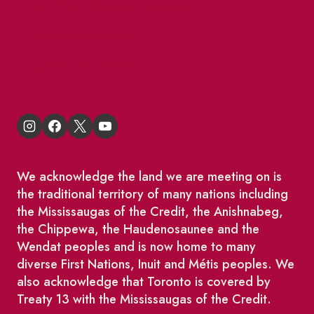
BIA Business Member Resources
St Lawrence Reduces
King East Design District
We acknowledge the land we are meeting on is
the traditional territory of many nations including
the Mississaugas of the Credit, the Anishnabeg,
the Chippewa, the Haudenosaunee and the
Wendat peoples and is now home to many
diverse First Nations, Inuit and Métis peoples. We
also acknowledge that Toronto is covered by
Treaty 13 with the Mississaugas of the Credit.