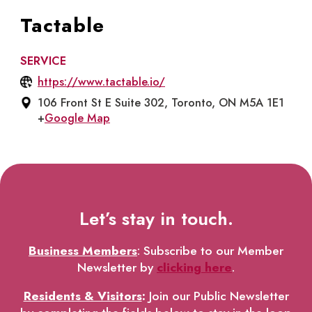
Tactable
SERVICE
https://www.tactable.io/
106 Front St E Suite 302, Toronto, ON M5A 1E1
+
Google Map
Let’s stay in touch.
Business Members
: Subscribe to our Member
Newsletter by
clicking here
.
Residents & Visitors
:
Join our Public Newsletter