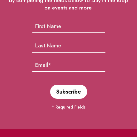
by completing the fields below to stay in the loop
on events and more.
* Required Fields