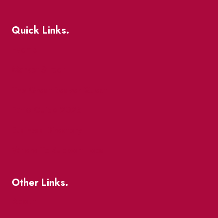
Quick Links.
Events
Market Street
The Great Beaver Quest
Patio Guide 2026
Business Directory
Where To Support Local
Other Links.
About