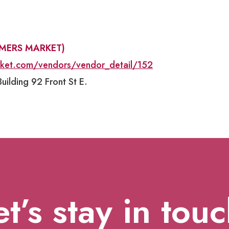
RMERS MARKET)
rket.com/vendors/vendor_detail/152
uilding 92 Front St E.
et’s stay in touc