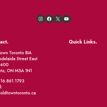
act.
Quick Links.
Events
own Toronto BIA
delaide Street East
Market Street
e 400
nto, ON M5A 1N1
The Great Beaver Q
Patio Guide 2026
416.861.1793
l:
Business Directory
@oldtowntoronto.ca
Where To Support L