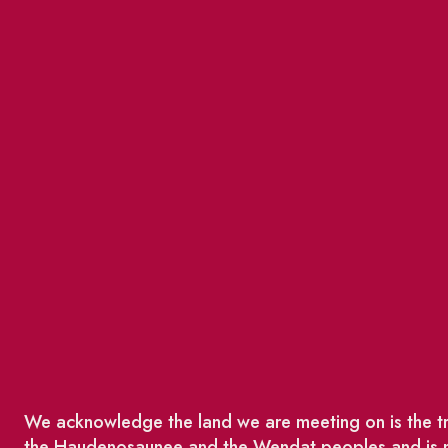
We acknowledge the land we are meeting on is the tra
the Haudenosaunee and the Wendat peoples and is no