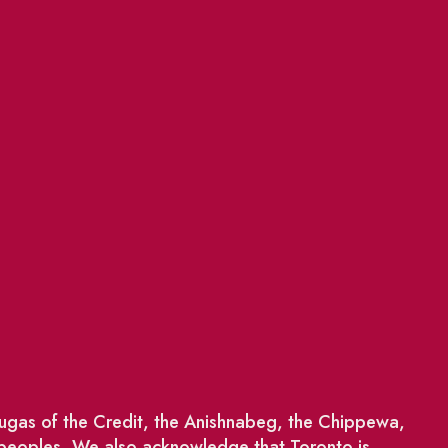
saugas of the Credit, the Anishnabeg, the Chippewa,
 peoples. We also acknowledge that Toronto is