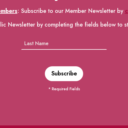
embers
: Subscribe to our Member Newsletter by
c
lic Newsletter by completing the fields below to s
* Required Fields