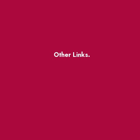
Other Links.
About
BIA Business Member
Resources
uest
St Lawrence Reduces
King East Design District
ocal