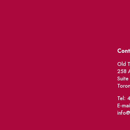
Cont
Old T
258 A
Suit
Toro
Tel: 
E-mai
info