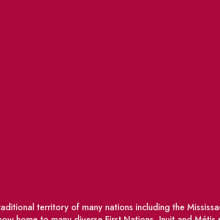
ditional territory of many nations including the Missis
w home to many diverse First Nations, Inuit and Métis