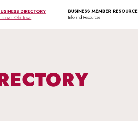
BUSINESS MEMBER RESOURCE
BUSINESS DIRECTORY
iscover Old Town
IRECTORY