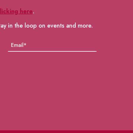
licking here
.
tay in the loop on events and more.