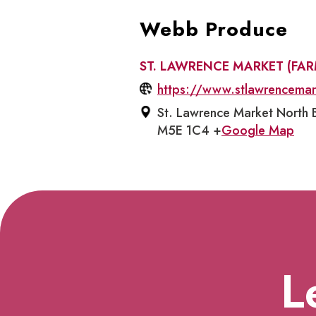
Webb Produce
ST. LAWRENCE MARKET (FA
https://www.stlawrencema
St. Lawrence Market North B
M5E 1C4 +
Google Map
L