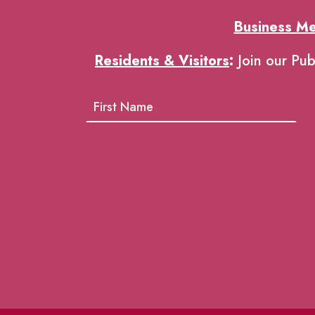
Business M
Residents & Visitors
:
Join our Pub