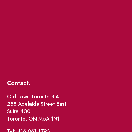
Contact.
Old Town Toronto BIA
258 Adelaide Street East
Suite 400
Toronto, ON M5A 1N1
Tel: 416.861.1793