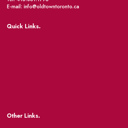
E-mail: info@oldtowntoronto.ca
Quick Links.
Events
Market Street
The Great Beaver Quest
Patio Guide 2026
Business Directory
Where To Support Local
Other Links.
About