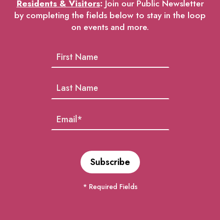
Residents & Visitors
:
Join our Public Newsletter
by completing the fields below to stay in the loop
on events and more.
* Required Fields