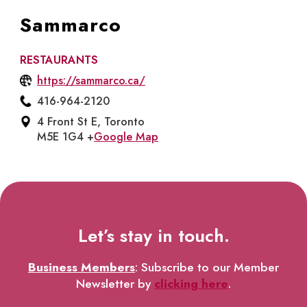
Sammarco
RESTAURANTS
https://sammarco.ca/
416-964-2120
4 Front St E, Toronto
M5E 1G4 +
Google Map
Let’s stay in touch.
Business Members
: Subscribe to our Member
Newsletter by
clicking here
.