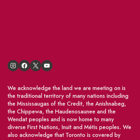
BIA Business Member Resources
St Lawrence Reduces
King East Design District
We acknowledge the land we are meeting on is
the traditional territory of many nations including
the Mississaugas of the Credit, the Anishnabeg,
the Chippewa, the Haudenosaunee and the
Wendat peoples and is now home to many
diverse First Nations, Inuit and Métis peoples. We
also acknowledge that Toronto is covered by