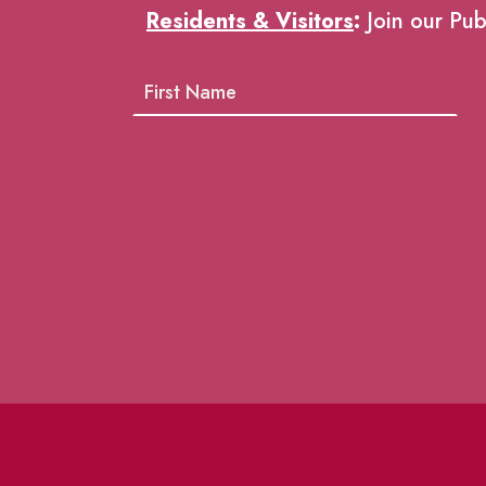
Residents & Visitors
:
Join our Pub