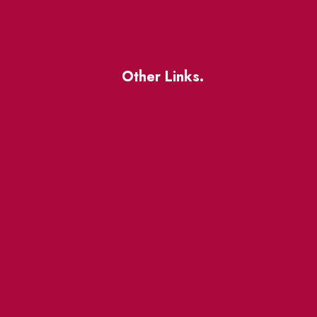
Other Links.
About
BIA Business Member
Resources
uest
St Lawrence Reduces
King East Design District
ocal