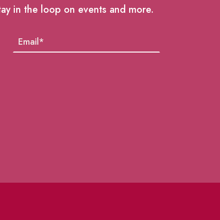
tay in the loop on events and more.