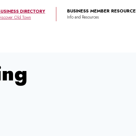
BUSINESS MEMBER RESOURCE
BUSINESS DIRECTORY
iscover Old Town
ing