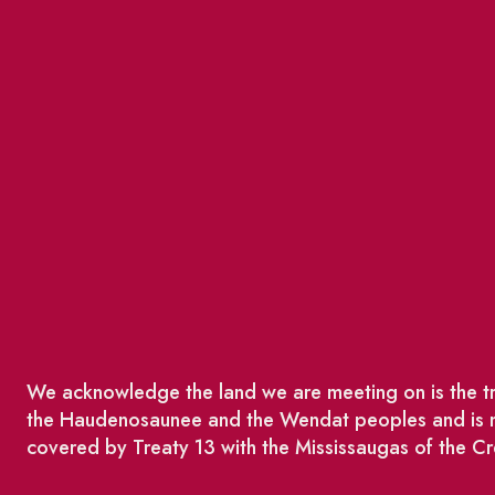
We acknowledge the land we are meeting on is the tra
the Haudenosaunee and the Wendat peoples and is no
covered by Treaty 13 with the Mississaugas of the Cr