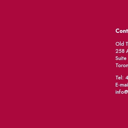
Cont
Old T
258 A
Suit
Toro
Tel: 
E-mai
info