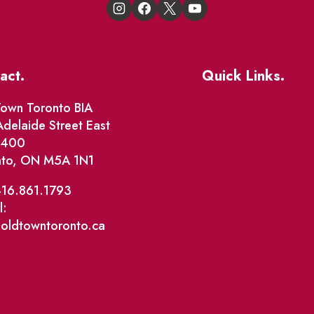
act.
Quick Links.
Events
own Toronto BIA
delaide Street East
Market Street
e 400
nto, ON M5A 1N1
The Great Beaver Q
Patio Guide 2026
416.861.1793
l:
Business Directory
@oldtowntoronto.ca
Where To Support L