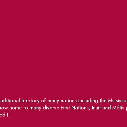
ditional territory of many nations including the Missis
w home to many diverse First Nations, Inuit and Métis
edit.