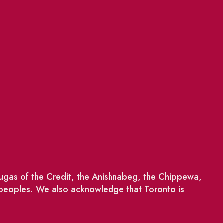
saugas of the Credit, the Anishnabeg, the Chippewa,
 peoples. We also acknowledge that Toronto is