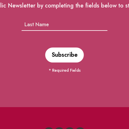
lic Newsletter by completing the fields below to s
* Required Fields