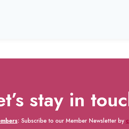
et’s stay in touc
embers
: Subscribe to our Member Newsletter by
c