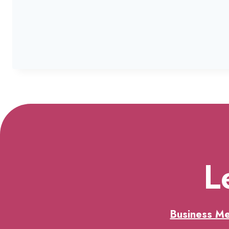
L
Business M