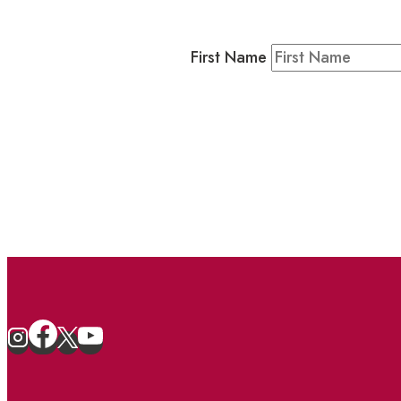
Residents & Visitors
:
Join our 
First Name