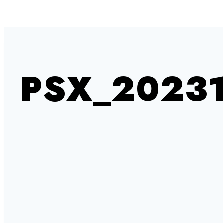
PSX_20231