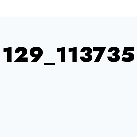
129_113735