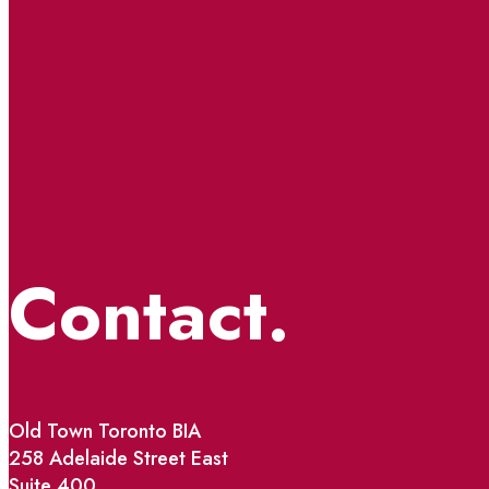
Contact.
Old Town Toronto BIA
258 Adelaide Street East
Suite 400