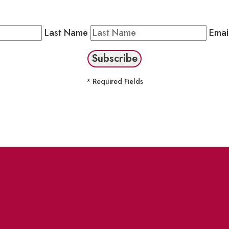
Public Newsletter by completing the fields below to stay
Last Name
Emai
* Required Fields