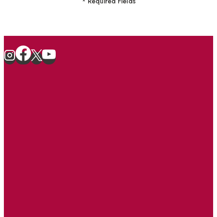
* Required Fields