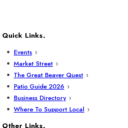
Quick Links.
Events
Market Street
The Great Beaver Quest
Patio Guide 2026
Business Directory
Where To Support Local
Other Links.