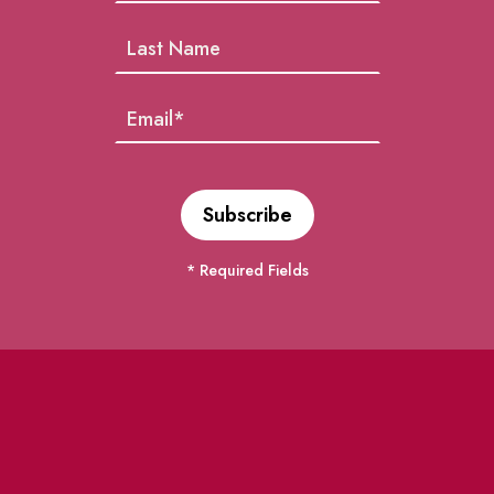
* Required Fields