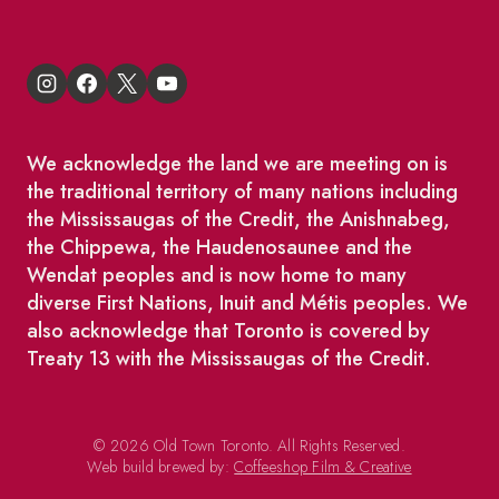
We acknowledge the land we are meeting on is
the traditional territory of many nations including
the Mississaugas of the Credit, the Anishnabeg,
the Chippewa, the Haudenosaunee and the
Wendat peoples and is now home to many
diverse First Nations, Inuit and Métis peoples. We
also acknowledge that Toronto is covered by
Treaty 13 with the Mississaugas of the Credit.
© 2026 Old Town Toronto. All Rights Reserved.
Web build brewed by:
Coffeeshop Film & Creative