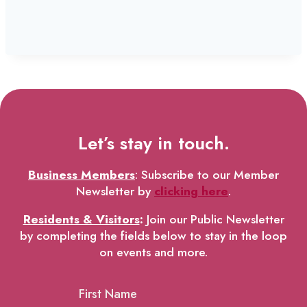
Let’s stay in touch.
Business Members
: Subscribe to our Member
Newsletter by
clicking here
.
Residents & Visitors
:
Join our Public Newsletter
by completing the fields below to stay in the loop
on events and more.