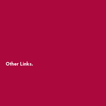
Market Street
The Great Beaver Quest
Patio Guide 2026
Business Directory
Where To Support Local
Other Links.
About
BIA Business Member Resources
St Lawrence Reduces
King East Design District