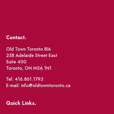
Contact.
Old Town Toronto BIA
258 Adelaide Street East
Suite 400
Toronto, ON M5A 1N1
Tel: 416.861.1793
E-mail: info@oldtowntoronto.ca
Quick Links.
Events