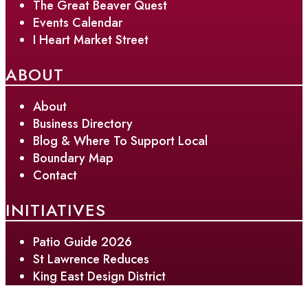
The Great Beaver Quest
Events Calendar
I Heart Market Street
ABOUT
About
Business Directory
Blog & Where To Support Local
Boundary Map
Contact
INITIATIVES
Patio Guide 2026
St Lawrence Reduces
King East Design District