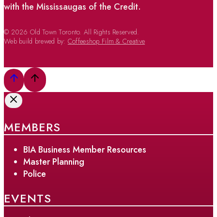
with the Mississaugas of the Credit.
© 2026 Old Town Toronto. All Rights Reserved.
Web build brewed by:
Coffeeshop Film & Creative
MEMBERS
BIA Business Member Resources
Master Planning
Police
EVENTS