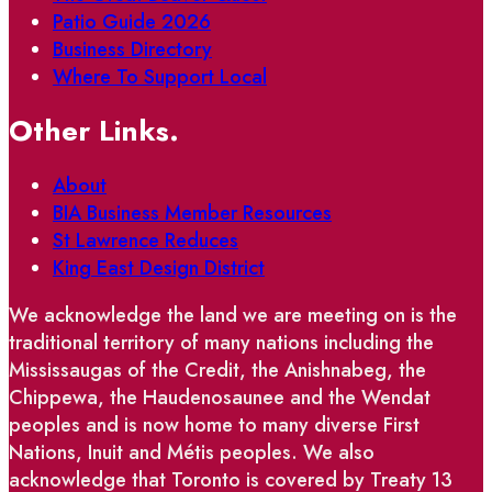
Patio Guide 2026
Business Directory
Where To Support Local
Other Links.
About
BIA Business Member Resources
St Lawrence Reduces
King East Design District
We acknowledge the land we are meeting on is the
traditional territory of many nations including the
Mississaugas of the Credit, the Anishnabeg, the
Chippewa, the Haudenosaunee and the Wendat
peoples and is now home to many diverse First
Nations, Inuit and Métis peoples. We also
acknowledge that Toronto is covered by Treaty 13