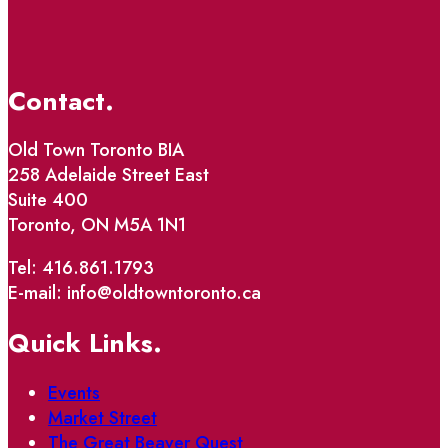
Contact.
Old Town Toronto BIA
258 Adelaide Street East
Suite 400
Toronto, ON M5A 1N1
Tel: 416.861.1793
E-mail: info@oldtowntoronto.ca
Quick Links.
Events
Market Street
The Great Beaver Quest