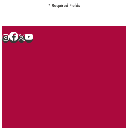
* Required Fields