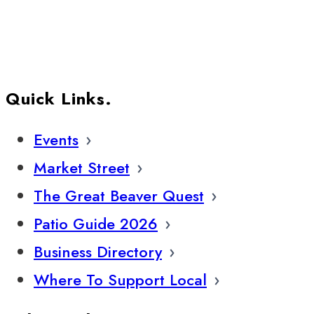
Quick Links.
Events
Market Street
The Great Beaver Quest
Patio Guide 2026
Business Directory
Where To Support Local