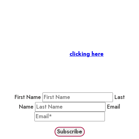
Let’s stay in touch.
Business Members
: Subscribe to our Member
Newsletter by
clicking here
.
Residents & Visitors
:
Join our Public
Newsletter by completing the fields below to
stay in the loop on events and more.
First Name
Last
Name
Email