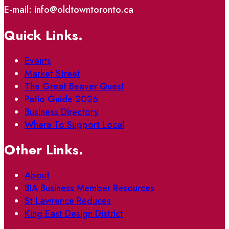
E-mail: info@oldtowntoronto.ca
Quick Links.
Events
Market Street
The Great Beaver Quest
Patio Guide 2026
Business Directory
Where To Support Local
Other Links.
About
BIA Business Member Resources
St Lawrence Reduces
King East Design District