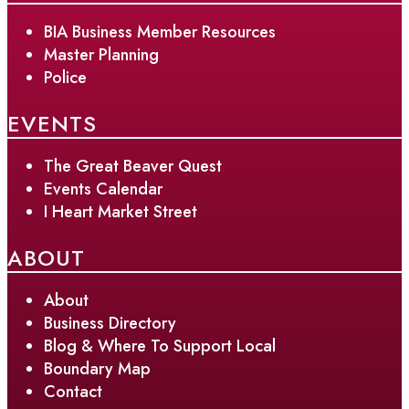
BIA Business Member Resources
Master Planning
Police
EVENTS
The Great Beaver Quest
Events Calendar
I Heart Market Street
ABOUT
About
Business Directory
Blog & Where To Support Local
Boundary Map
Contact