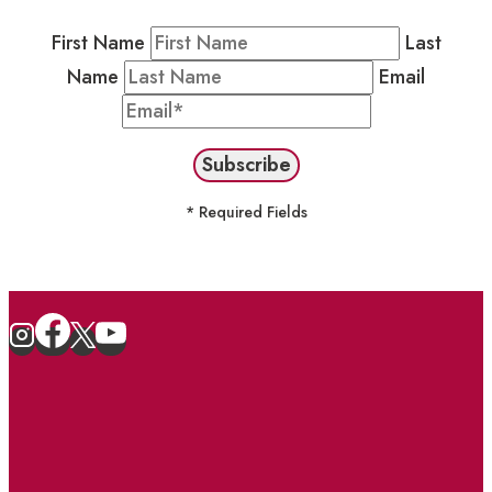
First Name
Last
Name
Email
* Required Fields