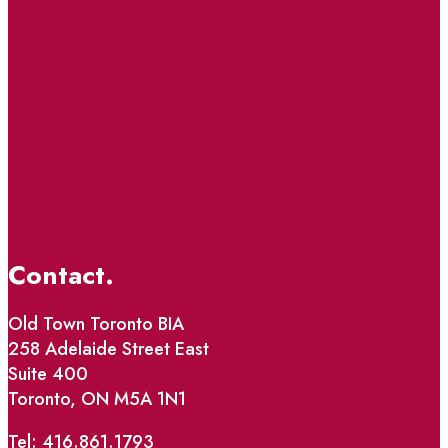
Contact.
Old Town Toronto BIA
258 Adelaide Street East
Suite 400
Toronto, ON M5A 1N1
Tel: 416.861.1793