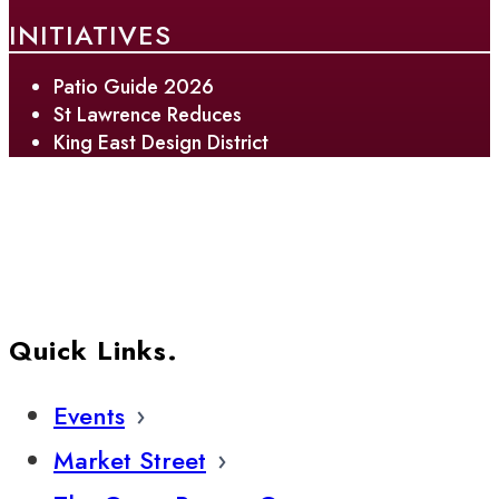
INITIATIVES
Patio Guide 2026
St Lawrence Reduces
King East Design District
Quick Links.
Events
Market Street