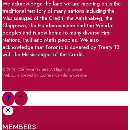
We acknowledge the land we are meeting on is the
traditional territory of many nations including the
Mississaugas of the Credit, the Anishnabeg, the
Chippewa, the Haudenosaunee and the Wendat
peoples and is now home to many diverse First
Nations, Inuit and Métis peoples. We also
acknowledge that Toronto is covered by Treaty 13
with the Mississaugas of the Credit.
© 2026 Old Town Toronto. All Rights Reserved.
Web build brewed by:
Coffeeshop Film & Creative
MEMBERS