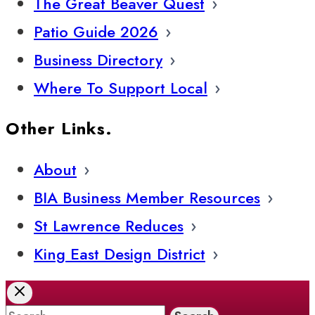
The Great Beaver Quest
Patio Guide 2026
Business Directory
Where To Support Local
Other Links.
About
BIA Business Member Resources
St Lawrence Reduces
King East Design District
Search