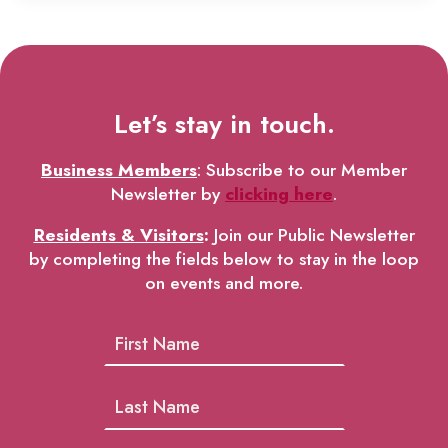
Let’s stay in touch.
Business Members
: Subscribe to our Member
Newsletter by
clicking here
.
Residents & Visitors
:
Join our Public Newsletter
by completing the fields below to stay in the loop
on events and more.