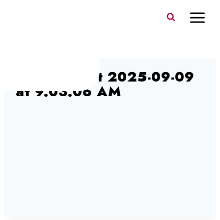
Skip
to
content
Screen Shot 2025-09-09
at 9.03.06 AM