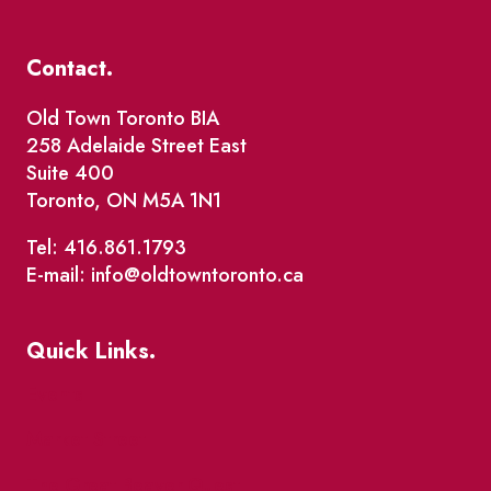
Contact.
Old Town Toronto BIA
258 Adelaide Street East
Suite 400
Toronto, ON M5A 1N1
Tel: 416.861.1793
E-mail: info@oldtowntoronto.ca
Quick Links.
Events
Market Street
The Great Beaver Quest