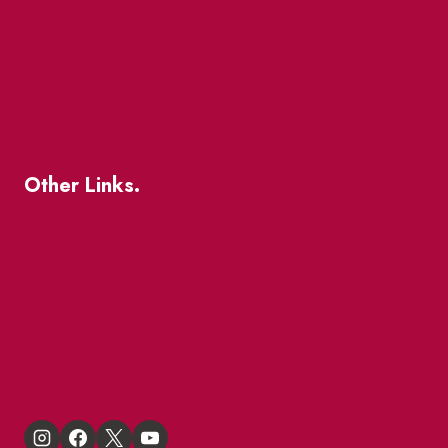
Patio Guide 2026
Business Directory
Where To Support Local
Other Links.
About
BIA Business Member Resources
St Lawrence Reduces
King East Design District