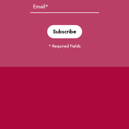
* Required Fields