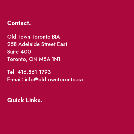
Contact.
Old Town Toronto BIA
258 Adelaide Street East
Suite 400
Toronto, ON M5A 1N1
Tel: 416.861.1793
E-mail: info@oldtowntoronto.ca
Quick Links.
Events
Market Street