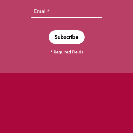
* Required Fields