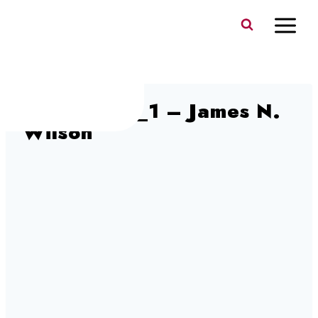
Skip
to
content
DSC06683_1 – James N.
Wilson