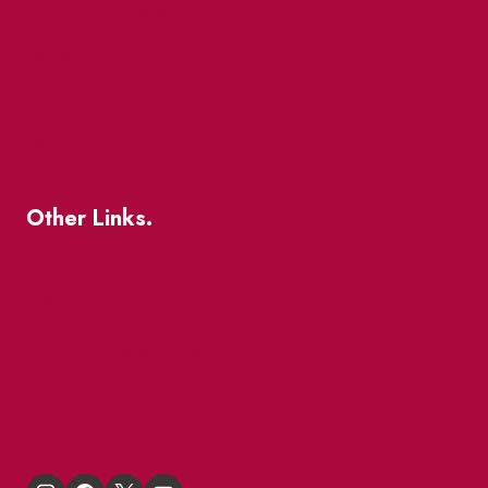
The Great Beaver Quest
Patio Guide 2026
Business Directory
Where To Support Local
Other Links.
About
BIA Business Member Resources
St Lawrence Reduces
King East Design District