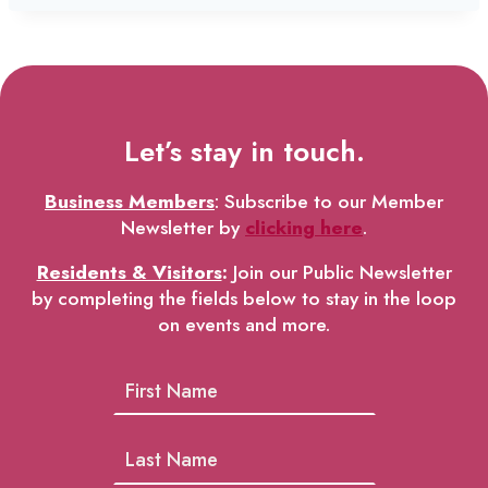
Let’s stay in touch.
Business Members
: Subscribe to our Member
Newsletter by
clicking here
.
Residents & Visitors
:
Join our Public Newsletter
by completing the fields below to stay in the loop
on events and more.