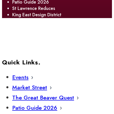
Patio Guide 2026
St Lawrence Reduces
King East Design District
Quick Links.
Events
Market Street
The Great Beaver Quest
Patio Guide 2026