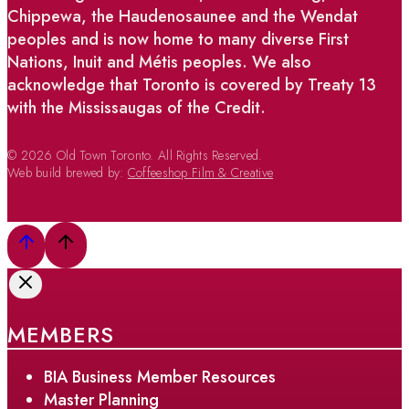
Chippewa, the Haudenosaunee and the Wendat
peoples and is now home to many diverse First
Nations, Inuit and Métis peoples. We also
acknowledge that Toronto is covered by Treaty 13
with the Mississaugas of the Credit.
© 2026 Old Town Toronto. All Rights Reserved.
Web build brewed by:
Coffeeshop Film & Creative
MEMBERS
BIA Business Member Resources
Master Planning