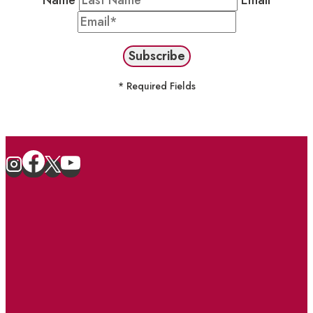
Name
Email
* Required Fields