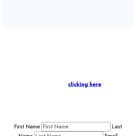
Let’s stay in touch.
Business Members
: Subscribe to our Member
Newsletter by
clicking here
.
Residents & Visitors
:
Join our Public
Newsletter by completing the fields below to
stay in the loop on events and more.
First Name
Last