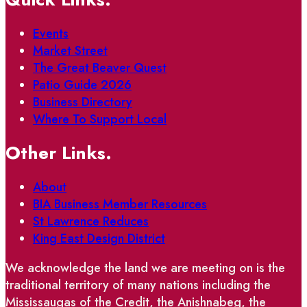
Events
Market Street
The Great Beaver Quest
Patio Guide 2026
Business Directory
Where To Support Local
Other Links.
About
BIA Business Member Resources
St Lawrence Reduces
King East Design District
We acknowledge the land we are meeting on is the
traditional territory of many nations including the
Mississaugas of the Credit, the Anishnabeg, the