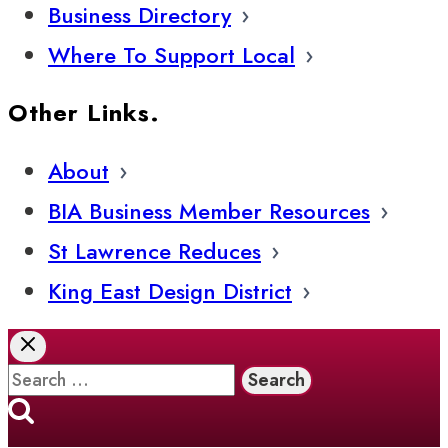
Business Directory
Where To Support Local
Other Links.
About
BIA Business Member Resources
St Lawrence Reduces
King East Design District
Search
for: