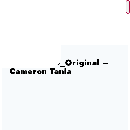
Skip
to
content
cam202228_Original –
Cameron Tania