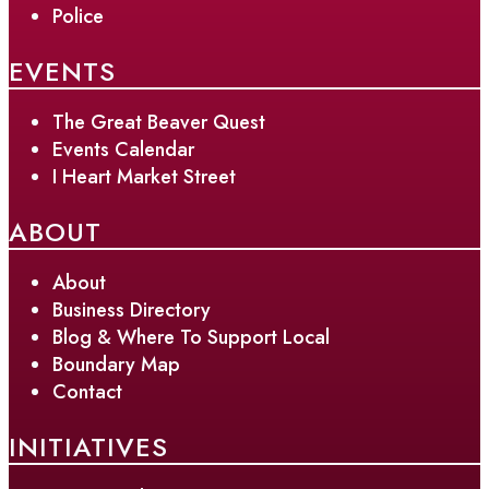
Police
EVENTS
The Great Beaver Quest
Events Calendar
I Heart Market Street
ABOUT
About
Business Directory
Blog & Where To Support Local
Boundary Map
Contact
INITIATIVES