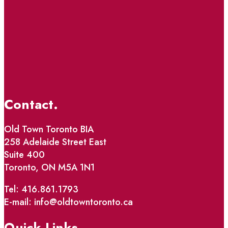
Contact.
Old Town Toronto BIA
258 Adelaide Street East
Suite 400
Toronto, ON M5A 1N1
Tel: 416.861.1793
E-mail: info@oldtowntoronto.ca
Quick Links.