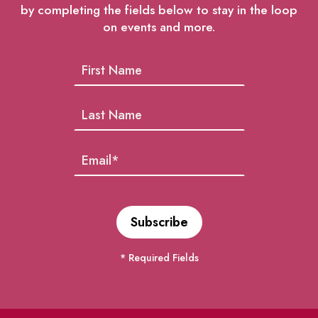
by completing the fields below to stay in the loop
on events and more.
* Required Fields