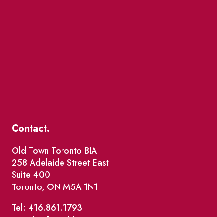
Contact.
Old Town Toronto BIA
258 Adelaide Street East
Suite 400
Toronto, ON M5A 1N1
Tel: 416.861.1793