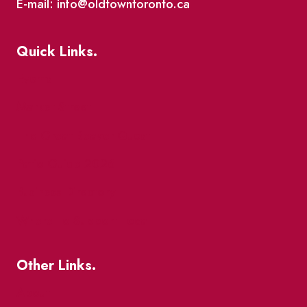
E-mail: info@oldtowntoronto.ca
Quick Links.
Events
Market Street
The Great Beaver Quest
Patio Guide 2026
Business Directory
Where To Support Local
Other Links.
About