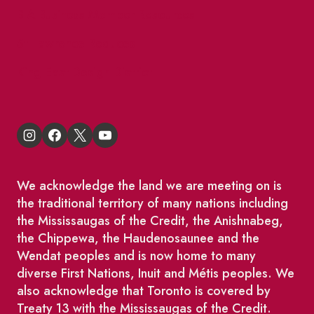
BIA Business Member Resources
St Lawrence Reduces
King East Design District
We acknowledge the land we are meeting on is
the traditional territory of many nations including
the Mississaugas of the Credit, the Anishnabeg,
the Chippewa, the Haudenosaunee and the
Wendat peoples and is now home to many
diverse First Nations, Inuit and Métis peoples. We
also acknowledge that Toronto is covered by
Treaty 13 with the Mississaugas of the Credit.