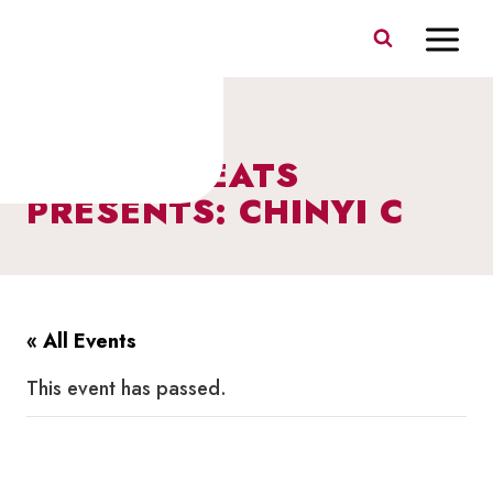
Skip
to
content
BERCZY BEATS
PRESENTS: CHINYI C
« All Events
This event has passed.