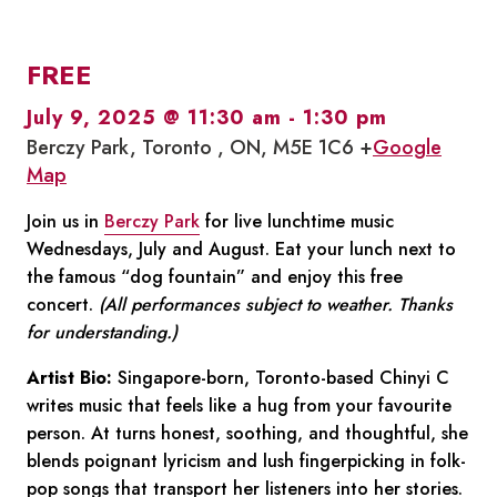
FREE
July 9, 2025 @ 11:30 am
-
1:30 pm
Berczy Park, Toronto , ON, M5E 1C6 +
Google
Map
Join us in
Berczy Park
for live lunchtime music
Wednesdays, July and August. Eat your lunch next to
the famous “dog fountain” and enjoy this free
concert.
(All performances subject to weather. Thanks
for understanding.)
Artist Bio:
Singapore-born, Toronto-based Chinyi C
writes music that feels like a hug from your favourite
person. At turns honest, soothing, and thoughtful, she
blends poignant lyricism and lush fingerpicking in folk-
pop songs that transport her listeners into her stories.