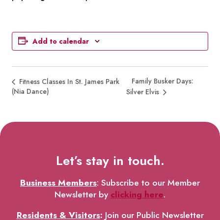
Add to calendar
Family Busker Days:
Fitness Classes In St. James Park
(Nia Dance)
Silver Elvis
Let’s stay in touch.
Business Members
: Subscribe to our Member
Newsletter by
clicking here
.
Residents & Visitors
:
Join our Public Newsletter