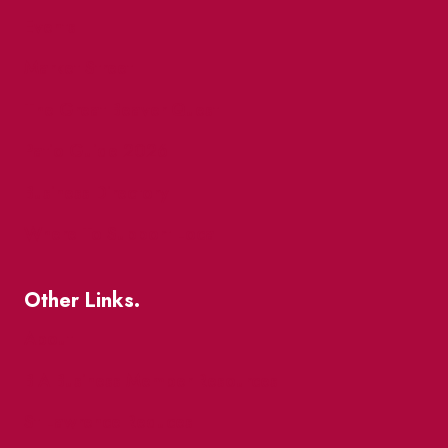
Events
Market Street
The Great Beaver Quest
Patio Guide 2026
Business Directory
Where To Support Local
Other Links.
About
BIA Business Member Resources
St Lawrence Reduces