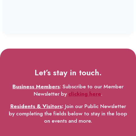
Let’s stay in touch.
Business Members
: Subscribe to our Member
Newsletter by
clicking here
.
Residents & Visitors
:
Join our Public Newsletter
by completing the fields below to stay in the loop
on events and more.