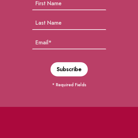
* Required Fields