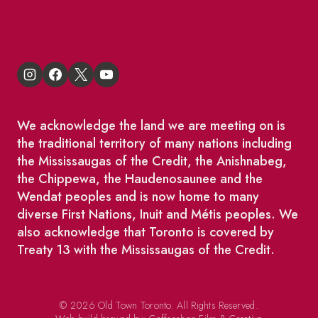
King East Design District
We acknowledge the land we are meeting on is
the traditional territory of many nations including
the Mississaugas of the Credit, the Anishnabeg,
the Chippewa, the Haudenosaunee and the
Wendat peoples and is now home to many
diverse First Nations, Inuit and Métis peoples. We
also acknowledge that Toronto is covered by
Treaty 13 with the Mississaugas of the Credit.
© 2026 Old Town Toronto. All Rights Reserved.