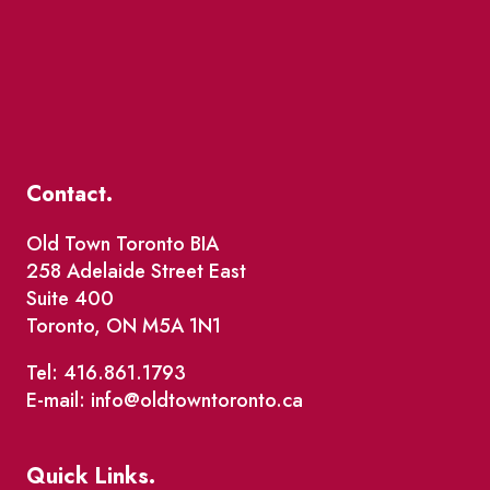
Contact.
Old Town Toronto BIA
258 Adelaide Street East
Suite 400
Toronto, ON M5A 1N1
Tel: 416.861.1793
E-mail: info@oldtowntoronto.ca
Quick Links.