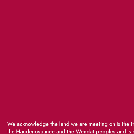
We acknowledge the land we are meeting on is the tra
the Haudenosaunee and the Wendat peoples and is no