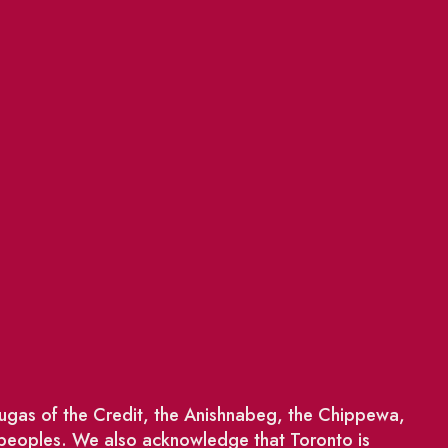
saugas of the Credit, the Anishnabeg, the Chippewa,
 peoples. We also acknowledge that Toronto is