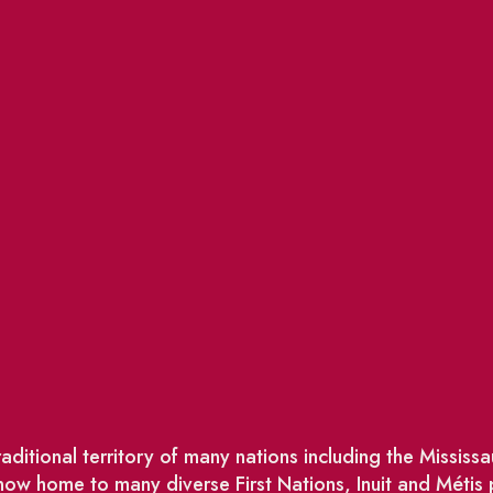
ditional territory of many nations including the Missis
w home to many diverse First Nations, Inuit and Métis