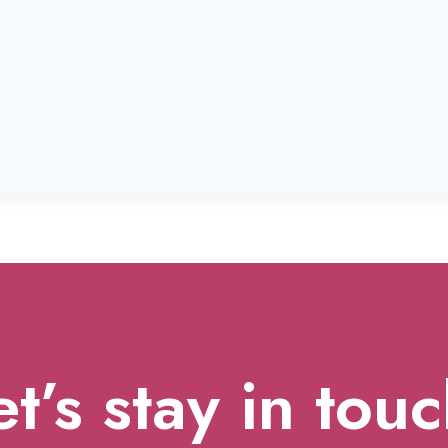
et’s stay in touc