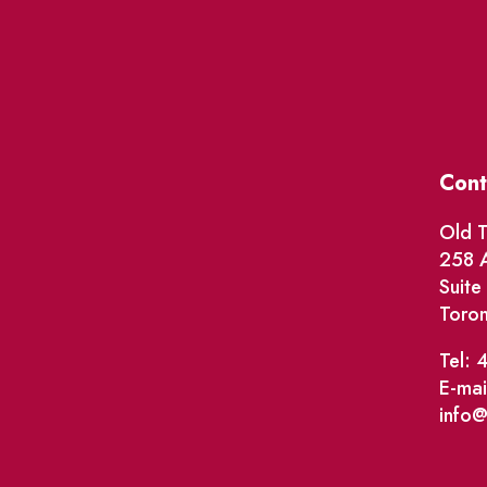
Cont
Old T
258 A
Suit
Toro
Tel: 
E-mai
info