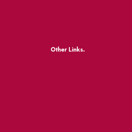
Other Links.
About
BIA Business Member
Resources
uest
St Lawrence Reduces
King East Design District
ocal