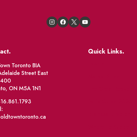
act.
Quick Links.
Events
own Toronto BIA
delaide Street East
Market Street
e 400
nto, ON M5A 1N1
The Great Beaver Q
Patio Guide 2026
416.861.1793
l:
Business Directory
@oldtowntoronto.ca
Where To Support L