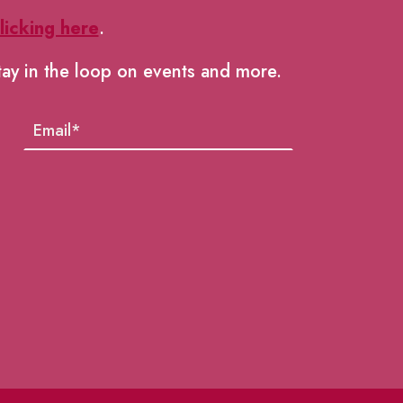
licking here
.
tay in the loop on events and more.