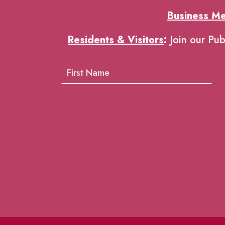
Business M
Residents & Visitors
:
Join our Pub