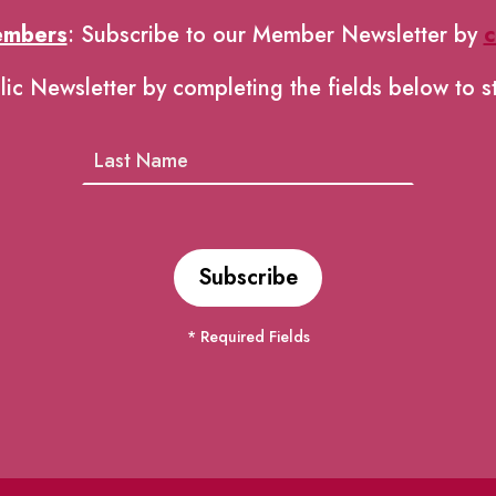
embers
: Subscribe to our Member Newsletter by
c
lic Newsletter by completing the fields below to s
* Required Fields