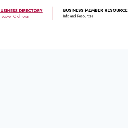
BUSINESS MEMBER RESOURCE
BUSINESS DIRECTORY
iscover Old Town