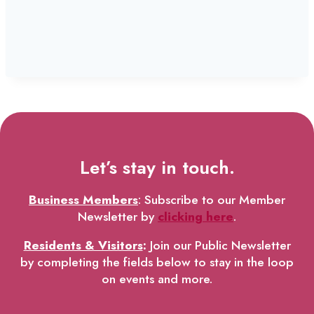
Let’s stay in touch.
Business Members
: Subscribe to our Member
Newsletter by
clicking here
.
Residents & Visitors
:
Join our Public Newsletter
by completing the fields below to stay in the loop
on events and more.