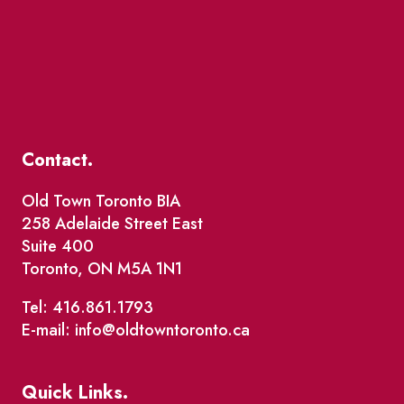
Contact.
Old Town Toronto BIA
258 Adelaide Street East
Suite 400
Toronto, ON M5A 1N1
Tel: 416.861.1793
E-mail: info@oldtowntoronto.ca
Quick Links.