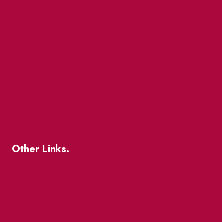
Events
Market Street
The Great Beaver Quest
Patio Guide 2026
Business Directory
Where To Support Local
Other Links.
About
BIA Business Member Resources
St Lawrence Reduces