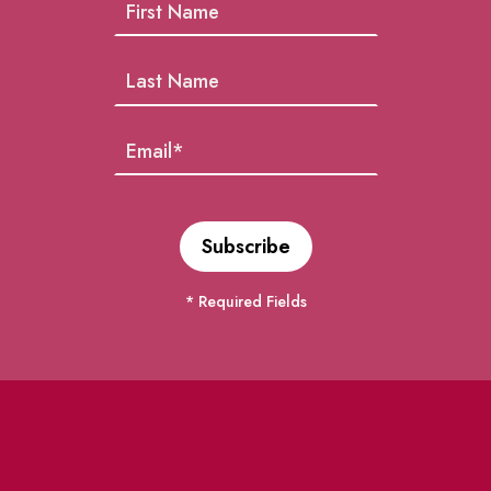
* Required Fields