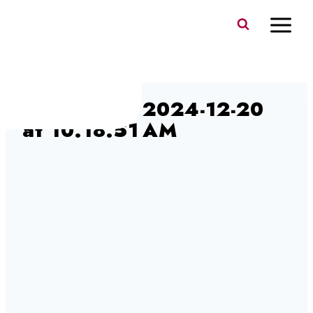
Skip
to
content
Screenshot 2024-12-20
at 10.18.51 AM