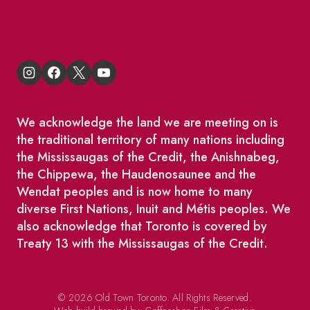
King East Design District
We acknowledge the land we are meeting on is
the traditional territory of many nations including
the Mississaugas of the Credit, the Anishnabeg,
the Chippewa, the Haudenosaunee and the
Wendat peoples and is now home to many
diverse First Nations, Inuit and Métis peoples. We
also acknowledge that Toronto is covered by
Treaty 13 with the Mississaugas of the Credit.
© 2026 Old Town Toronto. All Rights Reserved.