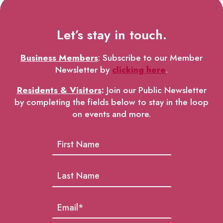
Let’s stay in touch.
Business Members
: Subscribe to our Member
Newsletter by
clicking here
.
Residents & Visitors
:
Join our Public Newsletter
by completing the fields below to stay in the loop
on events and more.