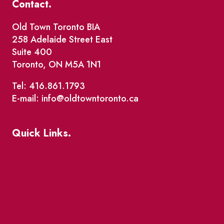
Contact.
Old Town Toronto BIA
258 Adelaide Street East
Suite 400
Toronto, ON M5A 1N1
Tel: 416.861.1793
E-mail: info@oldtowntoronto.ca
Quick Links.
Events
Market Street
The Great Beaver Quest
Patio Guide 2026