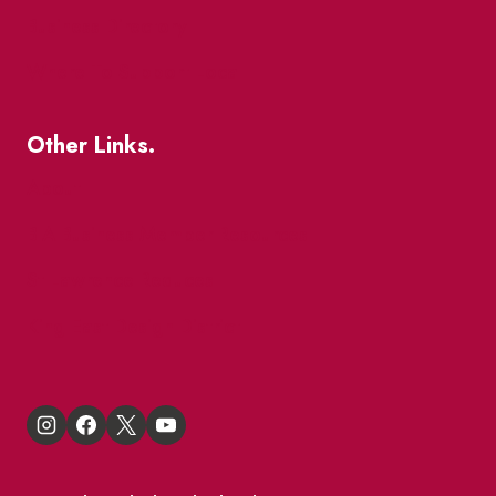
Business Directory
Where To Support Local
Other Links.
About
BIA Business Member Resources
St Lawrence Reduces
King East Design District