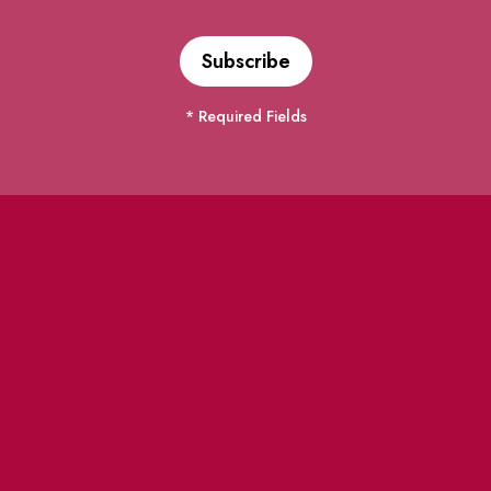
* Required Fields