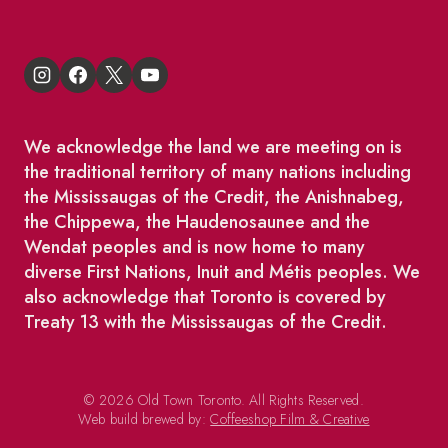
We acknowledge the land we are meeting on is
the traditional territory of many nations including
the Mississaugas of the Credit, the Anishnabeg,
the Chippewa, the Haudenosaunee and the
Wendat peoples and is now home to many
diverse First Nations, Inuit and Métis peoples. We
also acknowledge that Toronto is covered by
Treaty 13 with the Mississaugas of the Credit.
© 2026 Old Town Toronto. All Rights Reserved.
Web build brewed by:
Coffeeshop Film & Creative