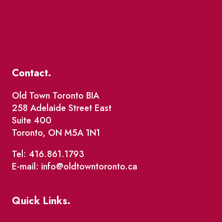
Contact.
Old Town Toronto BIA
258 Adelaide Street East
Suite 400
Toronto, ON M5A 1N1
Tel: 416.861.1793
E-mail: info@oldtowntoronto.ca
Quick Links.
Events