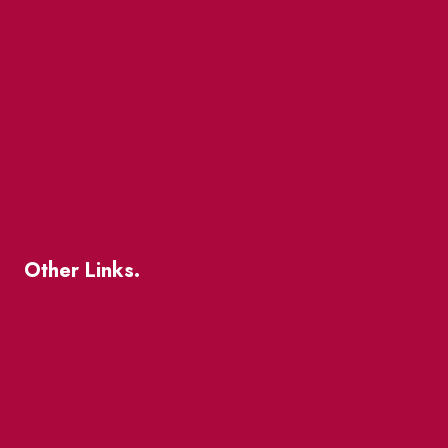
Market Street
The Great Beaver Quest
Patio Guide 2026
Business Directory
Where To Support Local
Other Links.
About
BIA Business Member Resources
St Lawrence Reduces
King East Design District