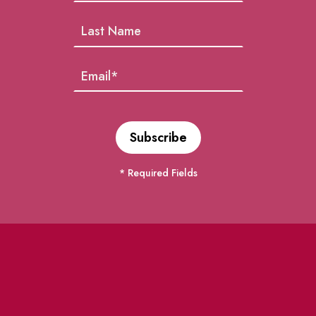
* Required Fields