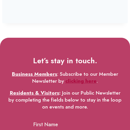
Let’s stay in touch.
Business Members
: Subscribe to our Member
Newsletter by
clicking here
.
Residents & Visitors
:
Join our Public Newsletter
by completing the fields below to stay in the loop
on events and more.