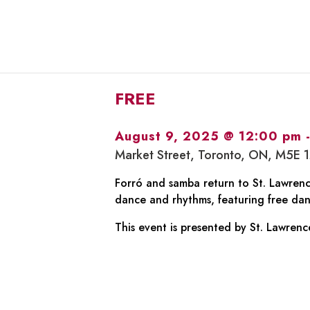
FREE
August 9, 2025 @ 12:00 pm
Market Street, Toronto, ON, M5E 
Forró and samba return to St. Lawrence
dance and rhythms, featuring free dan
This event is presented by St. Lawrenc