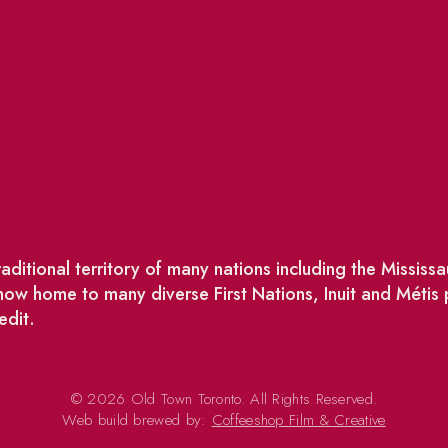
ditional territory of many nations including the Missis
w home to many diverse First Nations, Inuit and Métis
edit.
© 2026 Old Town Toronto. All Rights Reserved.
Web build brewed by:
Coffeeshop Film & Creative