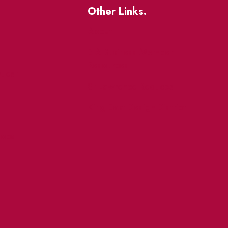
Other Links.
About
BIA Business Member
Resources
uest
St Lawrence Reduces
King East Design District
ocal