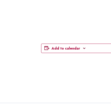
Add to calendar