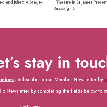
eo and Juliet: A Staged
Theatre In St James Prese
Reading
et’s stay in touc
embers
: Subscribe to our Member Newsletter by
c
lic Newsletter by completing the fields below to s