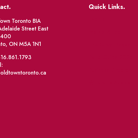
act.
Quick Links.
Events
own Toronto BIA
delaide Street East
Market Street
e 400
nto, ON M5A 1N1
The Great Beaver Q
Patio Guide 2026
416.861.1793
l:
Business Directory
@oldtowntoronto.ca
Where To Support L