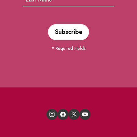
* Required Fields