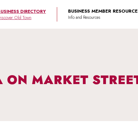
BUSINESS MEMBER RESOURCE
BUSINESS DIRECTORY
iscover Old Town
 ON MARKET STREE