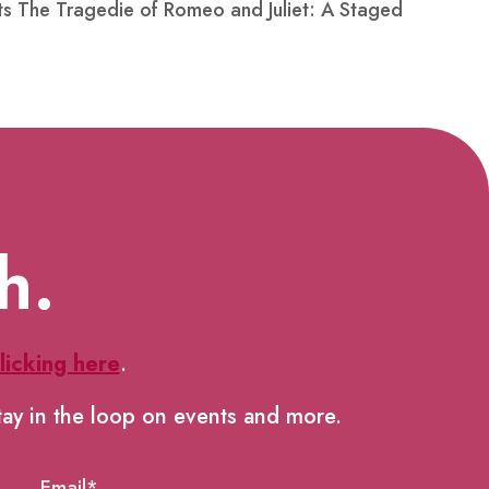
nts The Tragedie of Romeo and Juliet: A Staged
h.
licking here
.
tay in the loop on events and more.