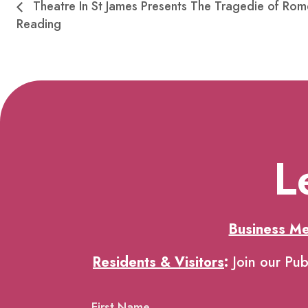
Theatre In St James Presents The Tragedie of Rom
Reading
L
Business M
Residents & Visitors
:
Join our Pub