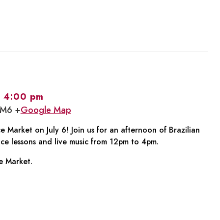
-
4:00 pm
1M6 +
Google Map
 Market on July 6! Join us for an afternoon of Brazilian
ce lessons and live music from 12pm to 4pm.
e Market.