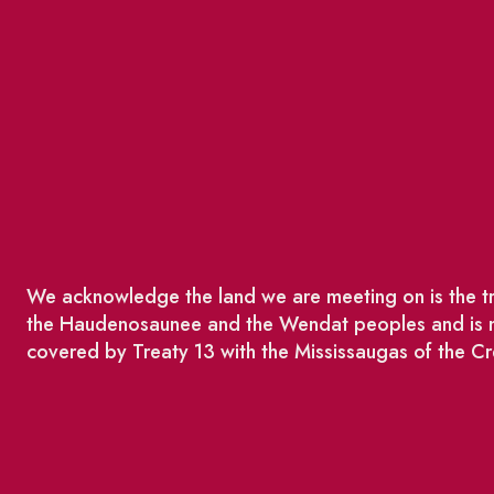
We acknowledge the land we are meeting on is the tra
the Haudenosaunee and the Wendat peoples and is no
covered by Treaty 13 with the Mississaugas of the Cr