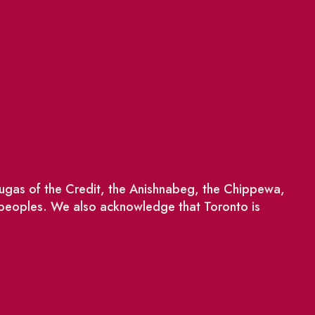
saugas of the Credit, the Anishnabeg, the Chippewa,
 peoples. We also acknowledge that Toronto is