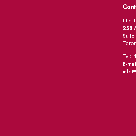
Cont
Old T
258 A
Suit
Toro
Tel: 
E-mai
info