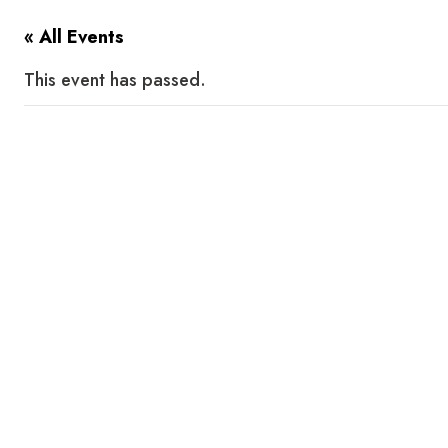
« All Events
This event has passed.