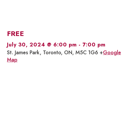
FREE
July 30, 2024 @ 6:00 pm
-
7:00 pm
St. James Park, Toronto, ON, M5C 1G6 +
Google
Map