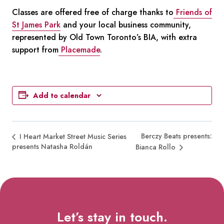
Classes are offered free of charge thanks to
Friends of
St James Park
and your local business community,
represented by Old Town Toronto’s BIA, with extra
support from
Placemade
.
Add to calendar
Berczy Beats presents:
I Heart Market Street Music Series
presents Natasha Roldán
Bianca Rollo
Let’s stay in touch.