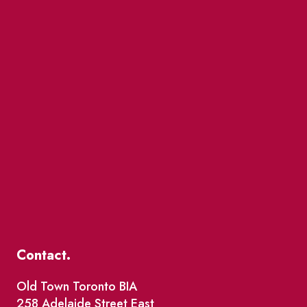
Contact.
Old Town Toronto BIA
258 Adelaide Street East