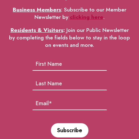
Business Members
: Subscribe to our Member
Newsletter by
clicking here
.
Residents & Visitors
:
Join our Public Newsletter
by completing the fields below to stay in the loop
on events and more.