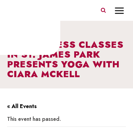
Skip
to
content
FREE FITNESS CLASSES
IN ST. JAMES PARK
PRESENTS YOGA WITH
CIARA MCKELL
« All Events
This event has passed.