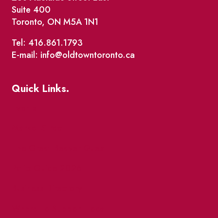
Suite 400
Toronto, ON M5A 1N1
Tel: 416.861.1793
E-mail: info@oldtowntoronto.ca
Quick Links.
Events
Market Street
The Great Beaver Quest
Patio Guide 2026
Business Directory
Where To Support Local