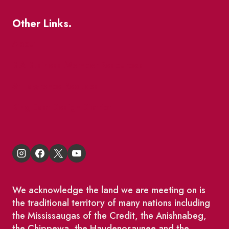
Other Links.
About
BIA Business Member Resources
St Lawrence Reduces
King East Design District
We acknowledge the land we are meeting on is
the traditional territory of many nations including
the Mississaugas of the Credit, the Anishnabeg,
the Chippewa, the Haudenosaunee and the