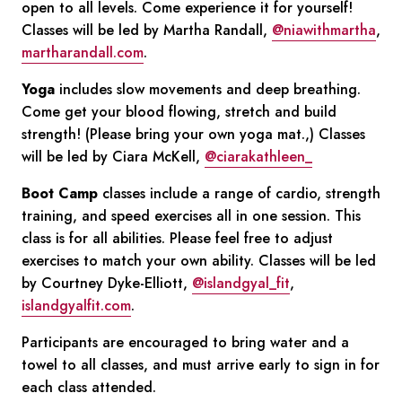
open to all levels. Come experience it for yourself!
Classes will be led by Martha Randall,
@niawithmartha
,
martharandall.com
.
Yoga
includes slow movements and deep breathing.
Come get your blood flowing, stretch and build
strength! (Please bring your own yoga mat.,) Classes
will be led by Ciara McKell,
@ciarakathleen_
Boot Camp
classes include a range of cardio, strength
training, and speed exercises all in one session. This
class is for all abilities. Please feel free to adjust
exercises to match your own ability. Classes will be led
by Courtney Dyke-Elliott,
@islandgyal_fit
,
islandgyalfit.com
.
Participants are encouraged to bring water and a
towel to all classes, and must arrive early to sign in for
each class attended.