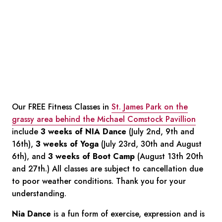
Our FREE Fitness Classes in
St. James Park on the
grassy area behind the Michael Comstock Pavillion
include
3 weeks of NIA Dance
(July 2nd, 9th and
16th),
3 weeks of Yoga
(July 23rd, 30th and August
6th), and
3 weeks of Boot Camp
(August 13th 20th
and 27th.) All classes are subject to cancellation due
to poor weather conditions. Thank you for your
understanding.
Nia Dance
is a fun form of exercise, expression and is